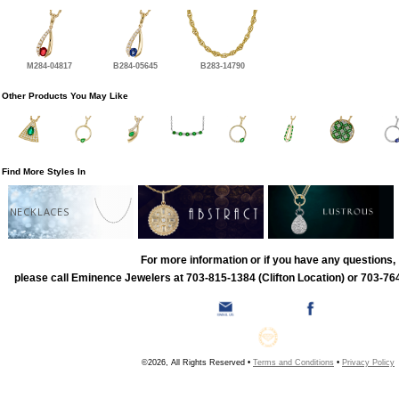
M284-04817
B284-05645
B283-14790
Other Products You May Like
Find More Styles In
NECKLACES
For more information or if you have any questions,
please call Eminence Jewelers at 703-815-1384 (Clifton Location) or 703-764
©2026, All Rights Reserved •
Terms and Conditions
•
Privacy Policy