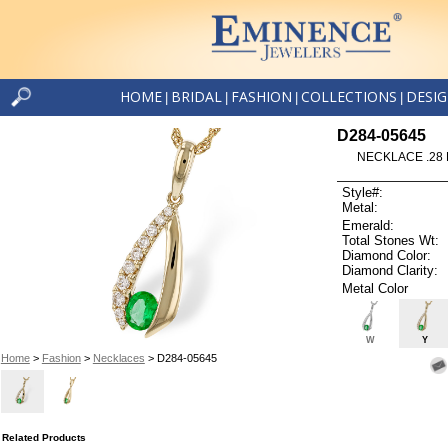
HOME
BRIDAL
FASHION
COLLECTIONS
DESI
|
|
|
|
D284-05645
NECKLACE .28 
Style#:
Metal:
Emerald:
Total Stones Wt:
Diamond Color:
Diamond Clarity:
Metal Color
W
Y
Home
>
Fashion
>
Necklaces
> D284-05645
Related Products