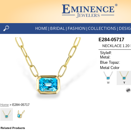
HOME
BRIDAL
FASHION
COLLECTIONS
DESI
|
|
|
|
E284-05717
NECKLACE 1.20 
Style#:
Metal:
Blue Topaz:
Metal Color
W
Y
Home
> E284-05717
Related Products