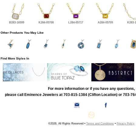
B283-16599
K284-05708
L284-05717
A284-05709
K283-
Other Products You May Like
Find More Styles In
NECKLACES
For more information or if you have any questions,
please call Eminence Jewelers at 703-815-1384 (Clifton Location) or 703-764
©2026, All Rights Reserved •
Terms and Conditions
•
Privacy Policy