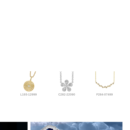
L193-12999
C282-22090
F284-07499