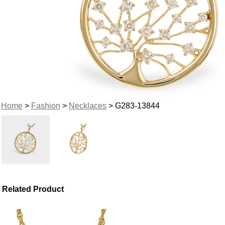
Home
>
Fashion
>
Necklaces
> G283-13844
Related Product