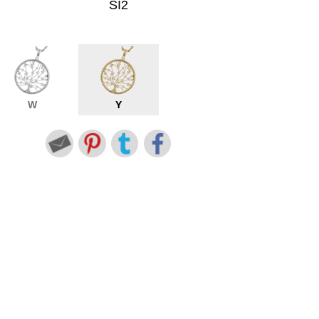
SI2
W
Y