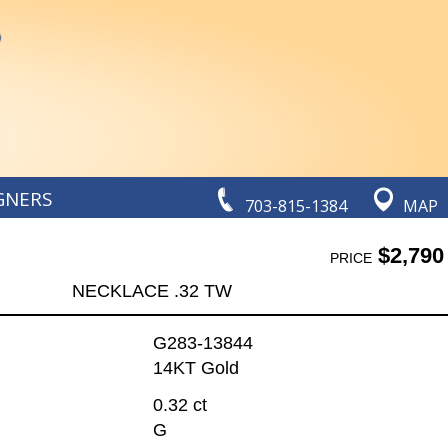
GNERS
703-815-1384
MAP
$2,790
PRICE
NECKLACE .32 TW
G283-13844
14KT Gold
0.32 ct
G