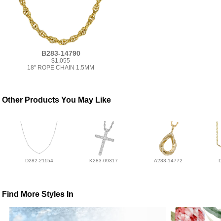
B283-14790
$1,055
18" ROPE CHAIN 1.5MM
Other Products You May Like
D282-21154
K283-09317
A283-14772
Find More Styles In