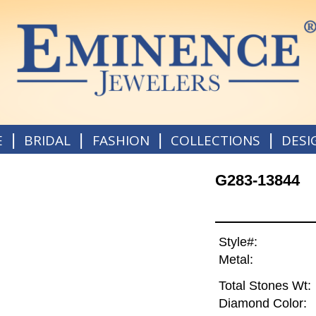
|
|
|
|
E
BRIDAL
FASHION
COLLECTIONS
DESI
G283-13844
Style#:
Metal:
Total Stones Wt:
Diamond Color: