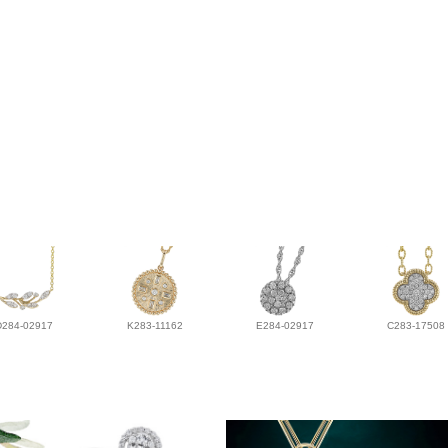
D284-02917
K283-11162
E284-02917
C283-17508