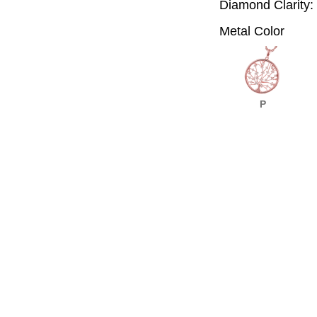
Diamond Clarity:
Metal Color
P