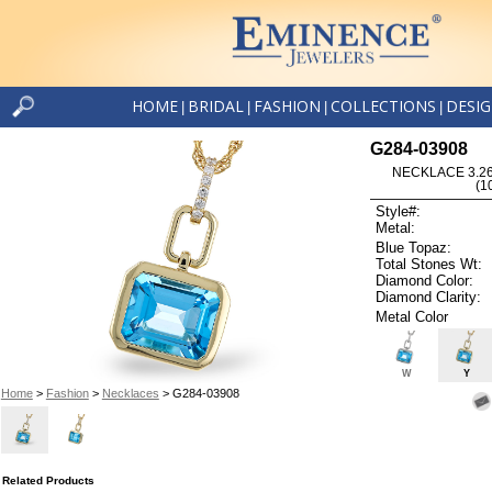
HOME
BRIDAL
FASHION
COLLECTIONS
DESI
|
|
|
|
G284-03908
NECKLACE 3.26
(1
Style#:
Metal:
Blue Topaz:
Total Stones Wt:
Diamond Color:
Diamond Clarity:
Metal Color
W
Y
Home
>
Fashion
>
Necklaces
> G284-03908
Related Products