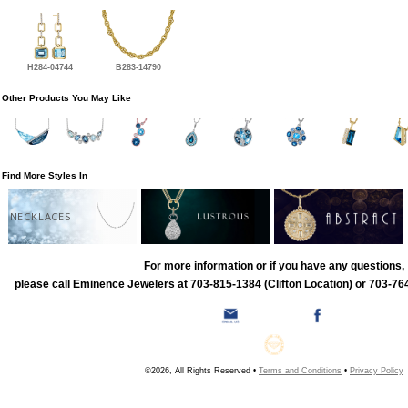
H284-04744
B283-14790
Other Products You May Like
Find More Styles In
NECKLACES
For more information or if you have any questions,
please call Eminence Jewelers at 703-815-1384 (Clifton Location) or 703-764
©2026, All Rights Reserved •
Terms and Conditions
•
Privacy Policy