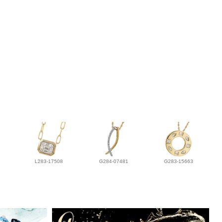
L283-17508
G284-07481
G283-15663