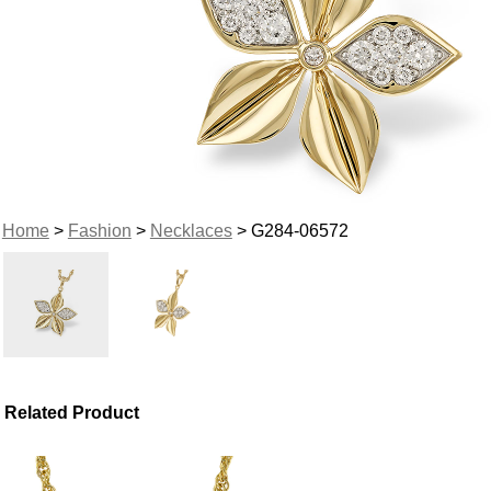
Home
>
Fashion
>
Necklaces
> G284-06572
Related Product