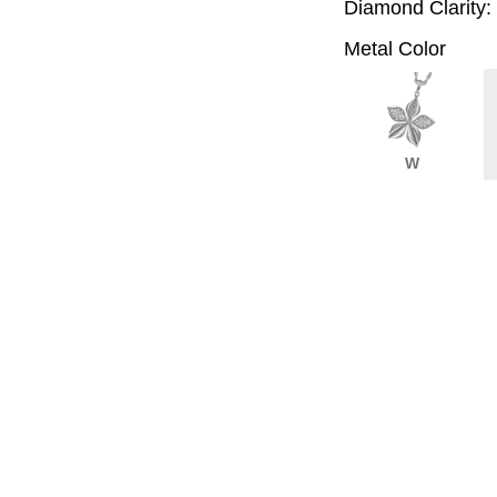
Diamond Clarity:
Metal Color
W