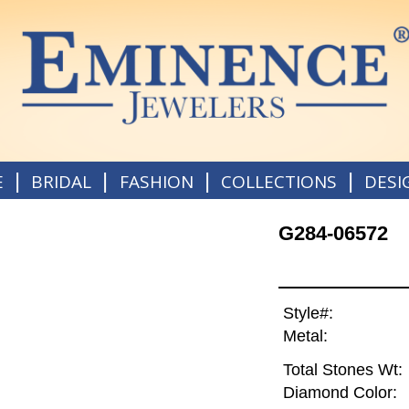
|
|
|
|
E
BRIDAL
FASHION
COLLECTIONS
DESI
G284-06572
Style#:
Metal:
Total Stones Wt:
Diamond Color: