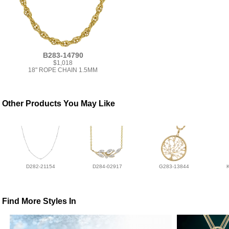
B283-14790
$1,018
18" ROPE CHAIN 1.5MM
Other Products You May Like
D282-21154
D284-02917
G283-13844
Find More Styles In