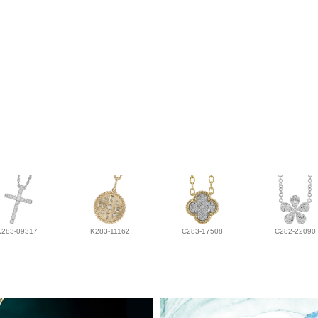
K283-09317
K283-11162
C283-17508
C282-22090