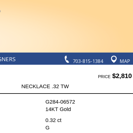
GNERS
703-815-1384
MAP
$2,810
PRICE
NECKLACE .32 TW
G284-06572
14KT Gold
0.32 ct
G