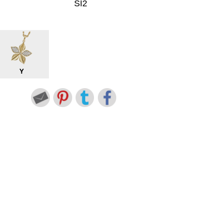
SI2
Y