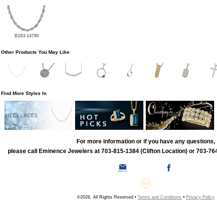
B283-14790
Other Products You May Like
Find More Styles In
NECKLACES
For more information or if you have any questions,
please call Eminence Jewelers at 703-815-1384 (Clifton Location) or 703-764
©2026, All Rights Reserved •
Terms and Conditions
•
Privacy Policy