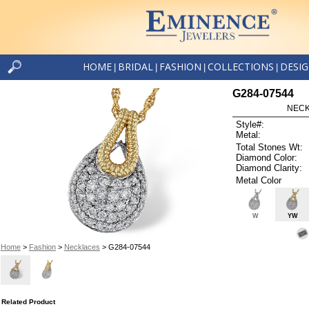
HOME
BRIDAL
FASHION
COLLECTIONS
DESI
|
|
|
|
G284-07544
NECK
Style#:
Metal:
Total Stones Wt:
Diamond Color:
Diamond Clarity:
Metal Color
W
YW
Home
>
Fashion
>
Necklaces
> G284-07544
Related Product