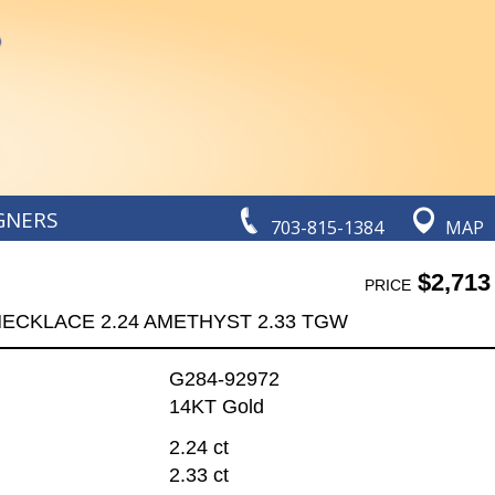
GNERS
703-815-1384
MAP
$2,713
PRICE
ECKLACE 2.24 AMETHYST 2.33 TGW
G284-92972
14KT Gold
2.24 ct
2.33 ct