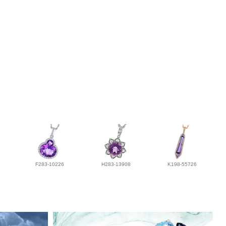
F283-10226
H283-13908
K198-55726