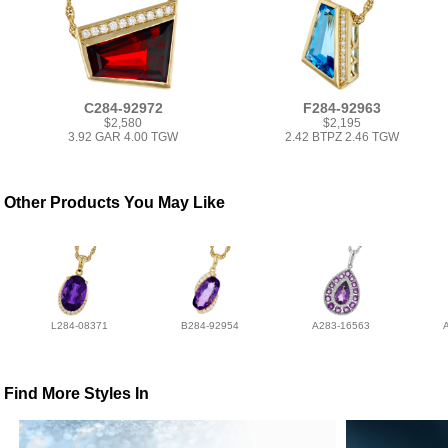
C284-92972
F284-92963
$2,580
$2,195
3.92 GAR 4.00 TGW
2.42 BTPZ 2.46 TGW
Other Products You May Like
L284-08371
B284-92954
A283-16563
Find More Styles In