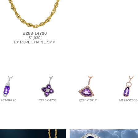
B283-14790
$1,030
18" ROPE CHAIN 1.5MM
A283-09290
C284-04736
K284-02017
M199-52008