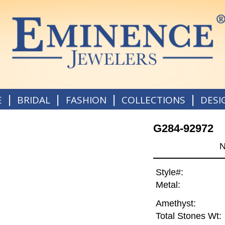
|
|
|
|
E
BRIDAL
FASHION
COLLECTIONS
DESI
G284-92972
N
Style#:
Metal:
Amethyst:
Total Stones Wt: