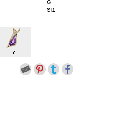
G
SI1
Y