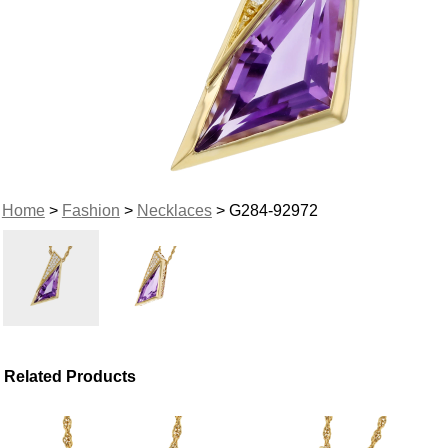
Home
>
Fashion
>
Necklaces
> G284-92972
Related Products