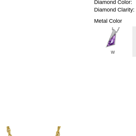
Diamond Color:
Diamond Clarity:
Metal Color
W