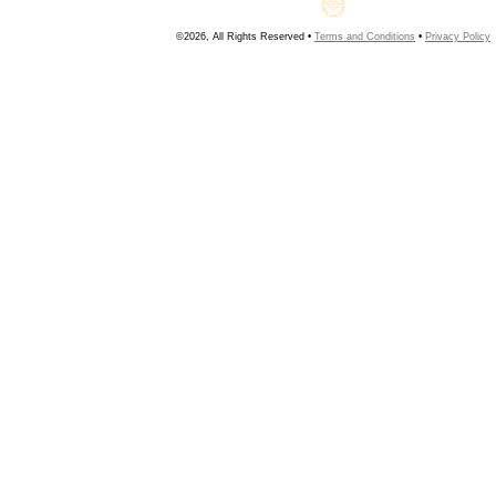
©2026, All Rights Reserved •
Terms and Conditions
•
Privacy Policy