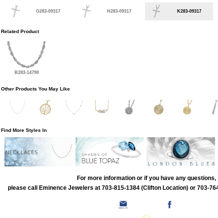
G283-09317
H283-09317
K283-09317
Related Product
B283-14790
Other Products You May Like
Find More Styles In
NECKLACES
For more information or if you have any questions,
please call Eminence Jewelers at 703-815-1384 (Clifton Location) or 703-764