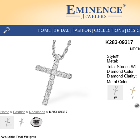
HOME
BRIDAL
FASHION
COLLECTIONS
DESI
|
|
|
|
K283-09317
NECK
Style#:
Metal:
Total Stones Wt:
Diamond Color:
Diamond Clarity:
Metal Color
W
Y
Home
>
Fashion
>
Necklaces
> K283-09317
Available Total Weights