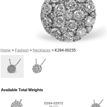
Home
>
Fashion
>
Necklaces
> K284-00235
Available Total Weights
D284-02972
$5,533