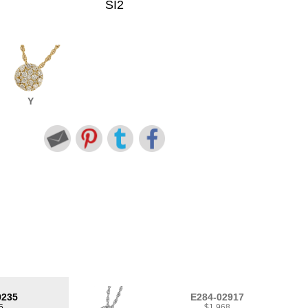
SI2
Y
0235
E284-02917
5
$1,968