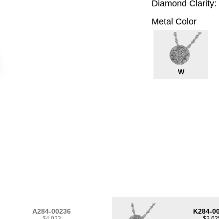
Diamond Clarity:
Metal Color
W
A284-00236
K284-0
$4,023
$2,62