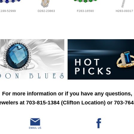
K199-52999
D282-23863
F283-16590
H283-09317
For more information or if you have any questions,
welers at 703-815-1384 (Clifton Location) or 703-764