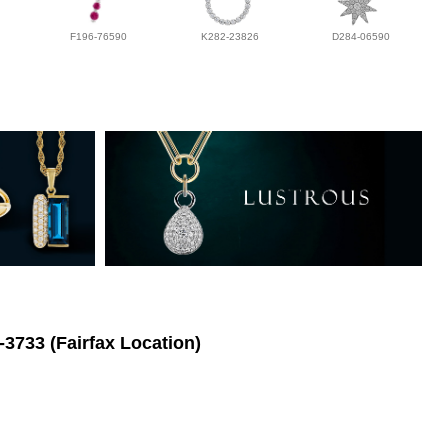
F196-76590
K282-23826
D284-06590
-3733 (Fairfax Location)