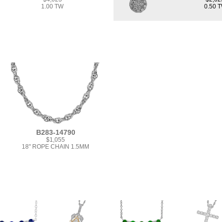
1.00 TW
0.50 
B283-14790
$1,055
18" ROPE CHAIN 1.5MM