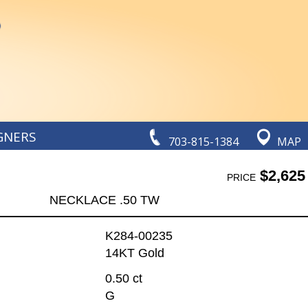
GNERS
703-815-1384
MAP
$2,625
PRICE
NECKLACE .50 TW
K284-00235
14KT Gold
0.50 ct
G