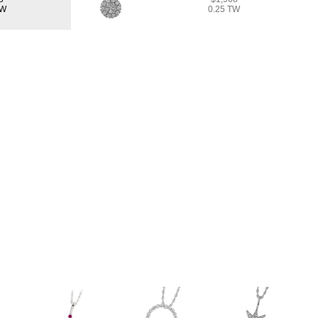
TW
0.25 TW