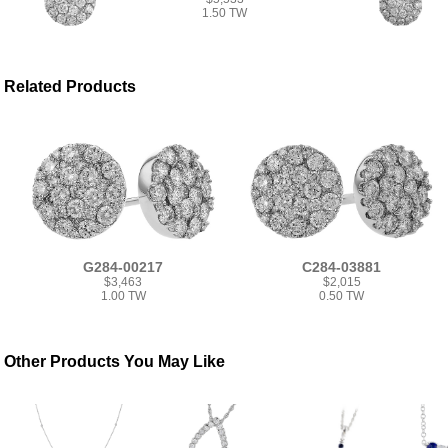
1.50 TW
Related Products
G284-00217
C284-03881
$3,463
$2,015
1.00 TW
0.50 TW
Other Products You May Like