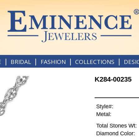
|
|
|
|
E
BRIDAL
FASHION
COLLECTIONS
DESI
K284-00235
Style#:
Metal:
Total Stones Wt:
Diamond Color: