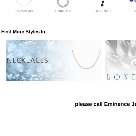
C282-21163
E199-51145
G196-76608
Find More Styles In
NECKLACES
please call Eminence Je