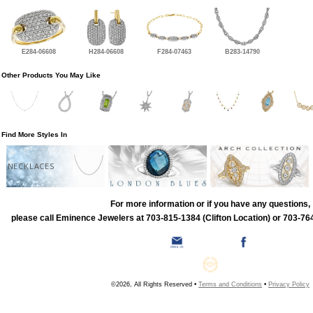
E284-06608
H284-06608
F284-07463
B283-14790
Other Products You May Like
Find More Styles In
NECKLACES
For more information or if you have any questions,
please call Eminence Jewelers at 703-815-1384 (Clifton Location) or 703-764
©2026, All Rights Reserved •
Terms and Conditions
•
Privacy Policy