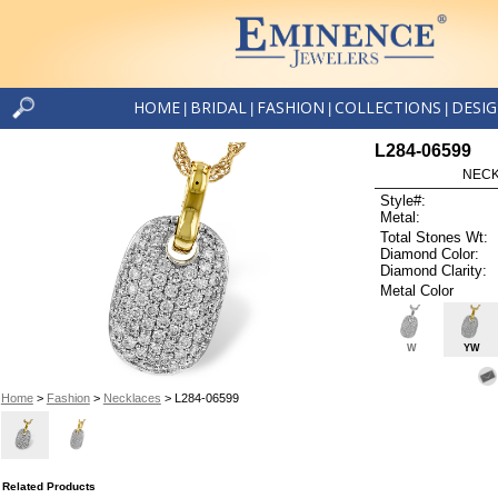
HOME
BRIDAL
FASHION
COLLECTIONS
DESI
|
|
|
|
L284-06599
NECK
Style#:
Metal:
Total Stones Wt:
Diamond Color:
Diamond Clarity:
Metal Color
W
YW
Home
>
Fashion
>
Necklaces
> L284-06599
Related Products