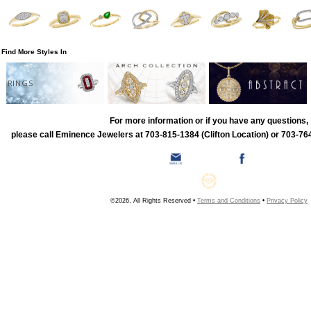
Find More Styles In
RINGS
For more information or if you have any questions,
please call Eminence Jewelers at 703-815-1384 (Clifton Location) or 703-764
©2026, All Rights Reserved •
Terms and Conditions
•
Privacy Policy