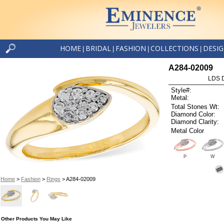
HOME
BRIDAL
FASHION
COLLECTIONS
DESI
|
|
|
|
A284-02009
LDS D
Style#:
Metal:
Total Stones Wt:
Diamond Color:
Diamond Clarity:
Metal Color
P
W
Home
>
Fashion
>
Rings
> A284-02009
Other Products You May Like