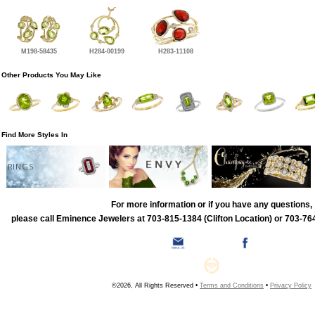
M198-58435
H284-00199
H283-11108
Other Products You May Like
Find More Styles In
RINGS
For more information or if you have any questions,
please call Eminence Jewelers at 703-815-1384 (Clifton Location) or 703-764
©2026, All Rights Reserved •
Terms and Conditions
•
Privacy Policy