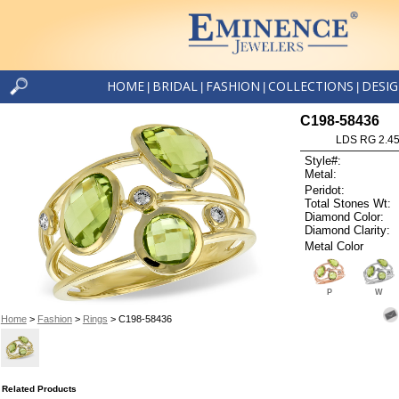
HOME
BRIDAL
FASHION
COLLECTIONS
DESI
|
|
|
|
C198-58436
LDS RG 2.4
Style#:
Metal:
Peridot:
Total Stones Wt:
Diamond Color:
Diamond Clarity:
Metal Color
P
W
Home
>
Fashion
>
Rings
> C198-58436
Related Products