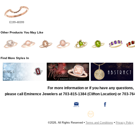
E199-48399
Other Products You May Like
Find More Styles In
RINGS
For more information or if you have any questions,
please call Eminence Jewelers at 703-815-1384 (Clifton Location) or 703-764
©2026, All Rights Reserved •
Terms and Conditions
•
Privacy Policy