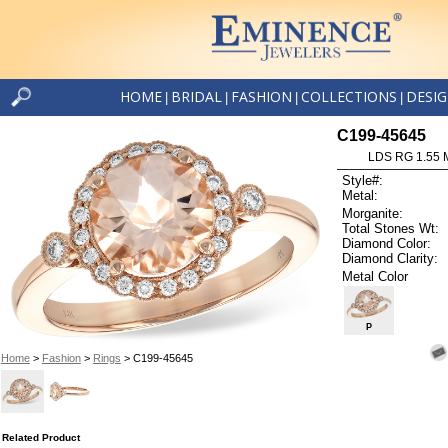
HOME
BRIDAL
FASHION
COLLECTIONS
DESI
|
|
|
|
C199-45645
LDS RG 1.55
Style#:
Metal:
Morganite:
Total Stones Wt:
Diamond Color:
Diamond Clarity:
Metal Color
P
Home
>
Fashion
>
Rings
> C199-45645
Related Product