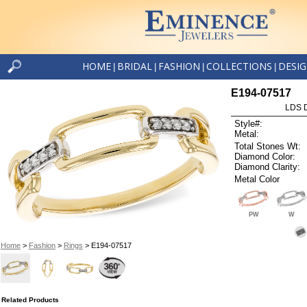
HOME
BRIDAL
FASHION
COLLECTIONS
DESI
|
|
|
|
E194-07517
LDS D
Style#:
Metal:
Total Stones Wt:
Diamond Color:
Diamond Clarity:
Metal Color
PW
W
Home
>
Fashion
>
Rings
> E194-07517
Related Products