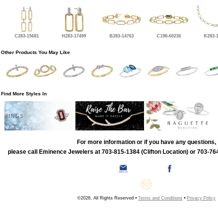
C283-15681
H283-17499
B283-14763
C198-60236
K283-
Other Products You May Like
Find More Styles In
RINGS
For more information or if you have any questions,
please call Eminence Jewelers at 703-815-1384 (Clifton Location) or 703-764
©2026, All Rights Reserved •
Terms and Conditions
•
Privacy Policy