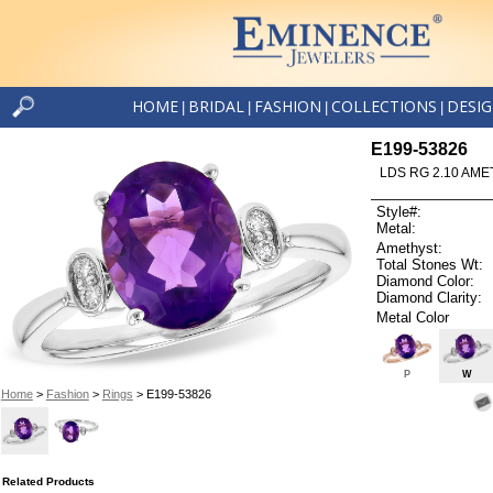
HOME
BRIDAL
FASHION
COLLECTIONS
DESI
|
|
|
|
E199-53826
LDS RG 2.10 AME
Style#:
Metal:
Amethyst:
Total Stones Wt:
Diamond Color:
Diamond Clarity:
Metal Color
P
W
Home
>
Fashion
>
Rings
> E199-53826
Related Products