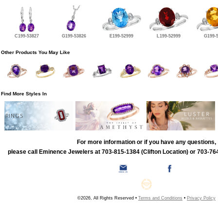
C199-53827
G199-53826
E199-52999
L199-52999
G199-
Other Products You May Like
Find More Styles In
RINGS
For more information or if you have any questions,
please call Eminence Jewelers at 703-815-1384 (Clifton Location) or 703-764
©2026, All Rights Reserved •
Terms and Conditions
•
Privacy Policy