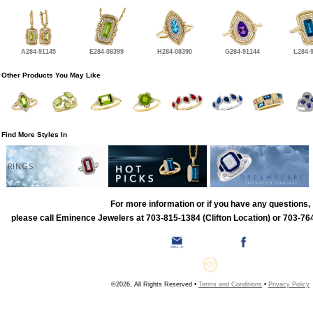
A284-91145
E284-08399
H284-08390
G284-91144
L284-
Other Products You May Like
Find More Styles In
RINGS
For more information or if you have any questions,
please call Eminence Jewelers at 703-815-1384 (Clifton Location) or 703-764
©2026, All Rights Reserved •
Terms and Conditions
•
Privacy Policy