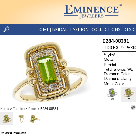
HOME
BRIDAL
FASHION
COLLECTIONS
DESI
|
|
|
|
E284-08381
LDS RG .72 PERI
Style#:
Metal:
Peridot:
Total Stones Wt:
Diamond Color:
Diamond Clarity:
Metal Color
W
Y
Home
>
Fashion
>
Rings
> E284-08381
Related Products