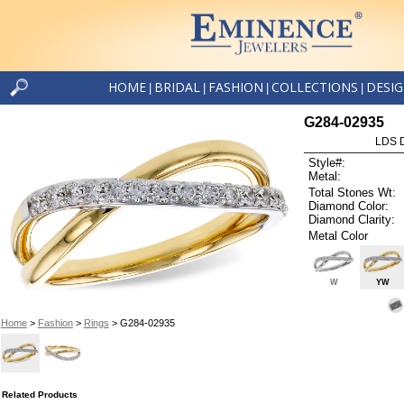
HOME
BRIDAL
FASHION
COLLECTIONS
DESI
|
|
|
|
G284-02935
LDS D
Style#:
Metal:
Total Stones Wt:
Diamond Color:
Diamond Clarity:
Metal Color
W
YW
Home
>
Fashion
>
Rings
> G284-02935
Related Products