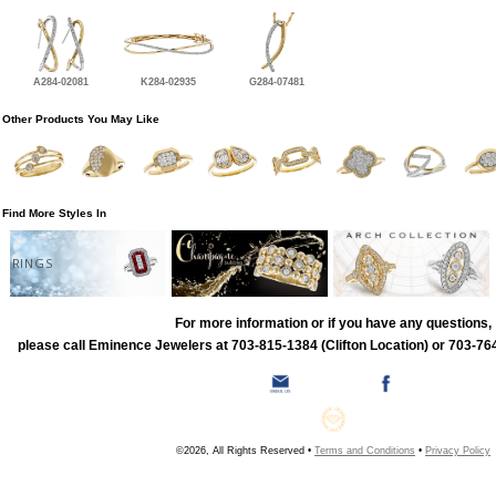
A284-02081
K284-02935
G284-07481
Other Products You May Like
Find More Styles In
RINGS
For more information or if you have any questions,
please call Eminence Jewelers at 703-815-1384 (Clifton Location) or 703-764
©2026, All Rights Reserved •
Terms and Conditions
•
Privacy Policy