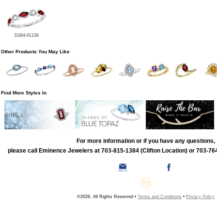
D284-01136
Other Products You May Like
Find More Styles In
RINGS
For more information or if you have any questions,
please call Eminence Jewelers at 703-815-1384 (Clifton Location) or 703-764
©2026, All Rights Reserved •
Terms and Conditions
•
Privacy Policy