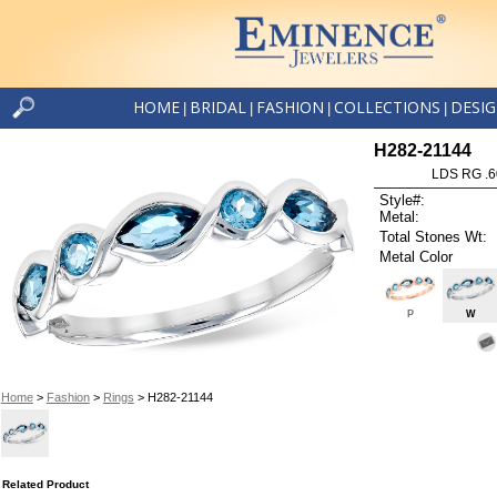
HOME
BRIDAL
FASHION
COLLECTIONS
DESI
|
|
|
|
H282-21144
LDS RG .
Style#:
Metal:
Total Stones Wt:
Metal Color
P
W
Home
>
Fashion
>
Rings
> H282-21144
Related Product