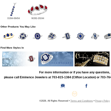
D284-08454
M282-20244
Other Products You May Like
Find More Styles In
RINGS
For more information or if you have any questions,
please call Eminence Jewelers at 703-815-1384 (Clifton Location) or 703-764
©2026, All Rights Reserved •
Terms and Conditions
•
Privacy Policy