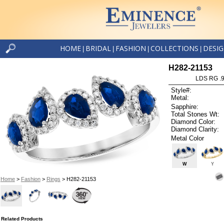
HOME
BRIDAL
FASHION
COLLECTIONS
DESI
|
|
|
|
H282-21153
LDS RG .
Style#:
Metal:
Sapphire:
Total Stones Wt:
Diamond Color:
Diamond Clarity:
Metal Color
W
Y
Home
>
Fashion
>
Rings
> H282-21153
Related Products