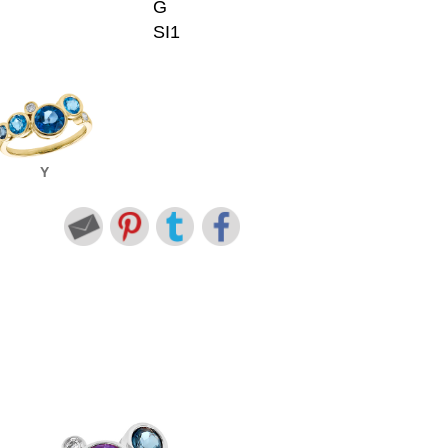
G
SI1
Y