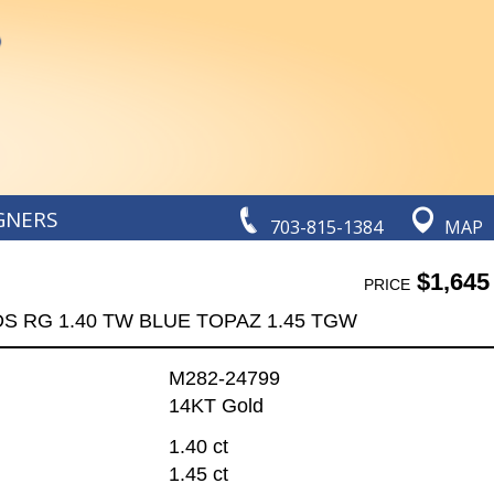
GNERS
703-815-1384
MAP
$1,645
PRICE
DS RG 1.40 TW BLUE TOPAZ 1.45 TGW
M282-24799
14KT Gold
1.40 ct
1.45 ct