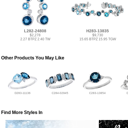
L282-24808
H283-13835
$2,278
$9,730
2.27 BTPZ 2.40 TW
15.65 BTPZ 15.95 TGW
Other Products You May Like
D283-11136
C284-02945
C283-13854
Find More Styles In