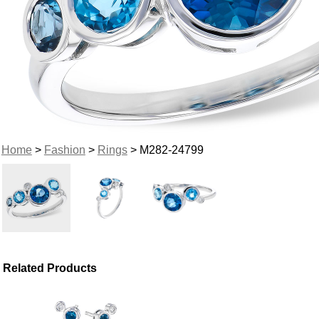
Home
>
Fashion
>
Rings
> M282-24799
Related Products