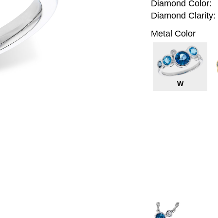
Diamond Color:
Diamond Clarity:
Metal Color
W