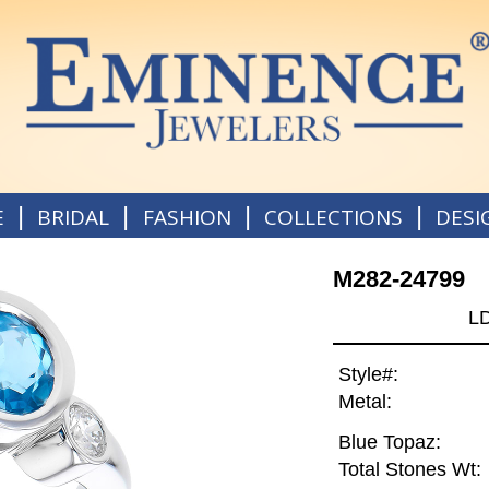
|
|
|
|
E
BRIDAL
FASHION
COLLECTIONS
DESI
M282-24799
L
Style#:
Metal:
Blue Topaz:
Total Stones Wt: