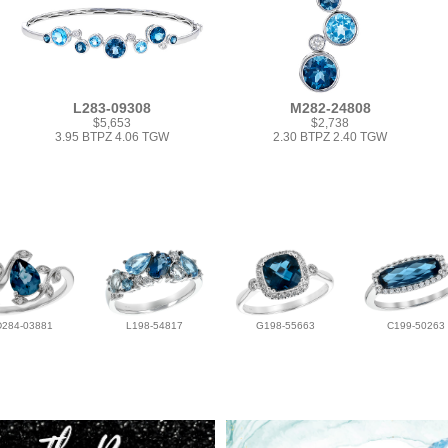
L283-09308
M282-24808
$5,653
$2,738
3.95 BTPZ 4.06 TGW
2.30 BTPZ 2.40 TGW
D284-03881
L198-54817
G198-55663
C199-50263