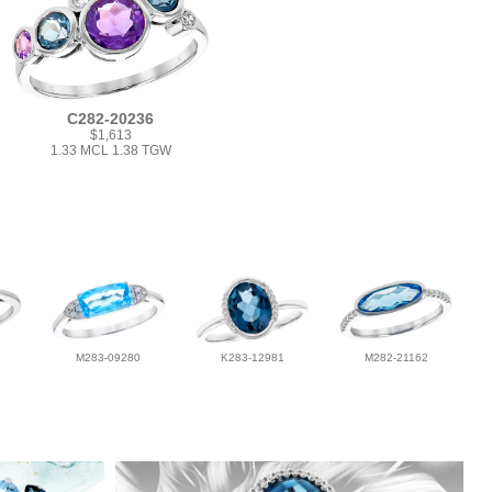
C282-20236
$1,613
1.33 MCL 1.38 TGW
M283-09280
K283-12981
M282-21162