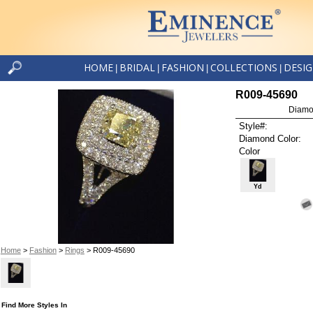
HOME
BRIDAL
FASHION
COLLECTIONS
DESI
|
|
|
|
R009-45690
Diamo
Style#:
Diamond Color:
Color
Yd
Home
>
Fashion
>
Rings
> R009-45690
Find More Styles In