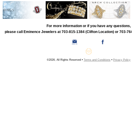
RINGS
For more information or if you have any questions,
please call Eminence Jewelers at 703-815-1384 (Clifton Location) or 703-764
©2026, All Rights Reserved •
Terms and Conditions
•
Privacy Policy