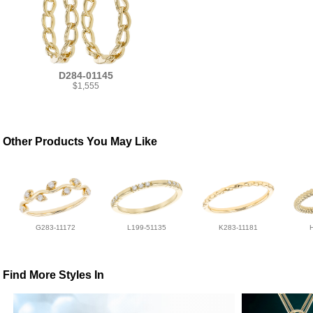
D284-01145
$1,555
Other Products You May Like
G283-11172
L199-51135
K283-11181
Find More Styles In