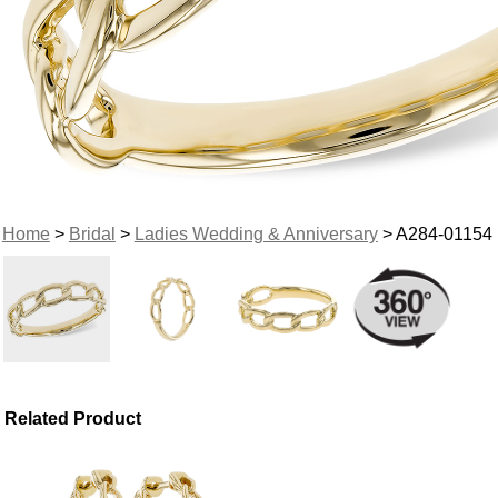
Home
>
Bridal
>
Ladies Wedding & Anniversary
> A284-01154
Related Product