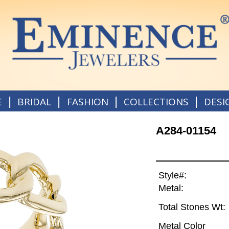
|
|
|
|
E
BRIDAL
FASHION
COLLECTIONS
DESI
A284-01154
Style#:
Metal:
Total Stones Wt:
Metal Color