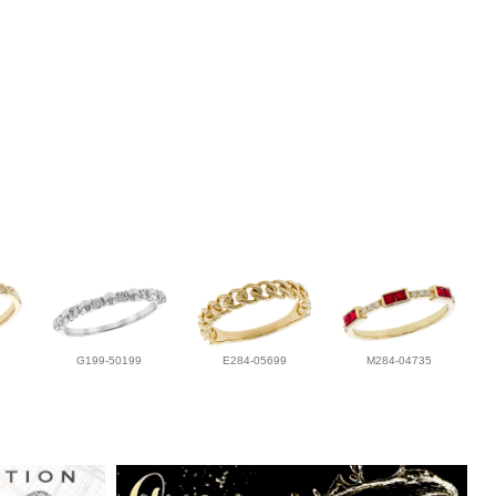
G199-50199
E284-05699
M284-04735