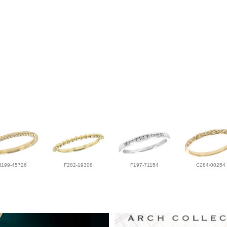
H199-45726
F282-19308
F197-71154
C284-00254