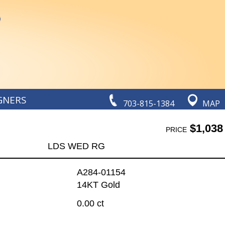
GNERS
703-815-1384
MAP
$1,038
PRICE
LDS WED RG
A284-01154
14KT Gold
0.00 ct