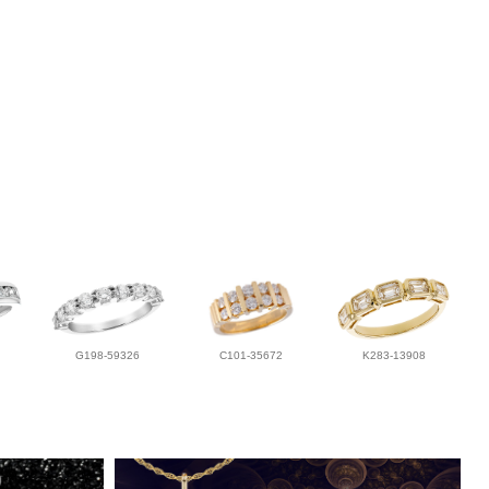
G198-59326
C101-35672
K283-13908