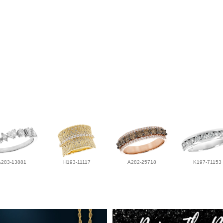
A283-13881
H193-11117
A282-25718
K197-71153