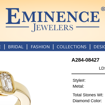
|
|
|
|
E
BRIDAL
FASHION
COLLECTIONS
DESI
A284-08427
LD
Style#:
Metal:
Total Stones Wt:
Diamond Color: