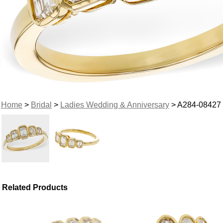
Home
>
Bridal
>
Ladies Wedding & Anniversary
> A284-08427
Related Products