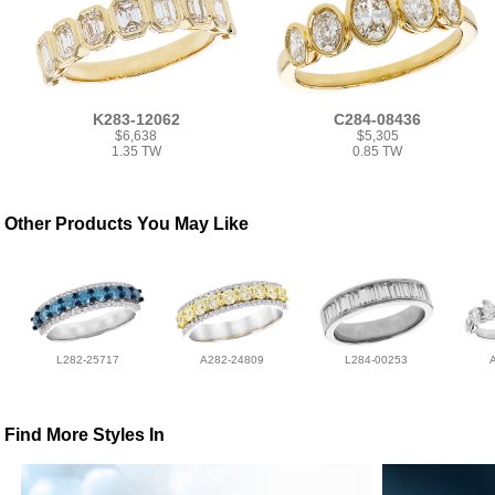
K283-12062
C284-08436
$6,638
$5,305
1.35 TW
0.85 TW
Other Products You May Like
L282-25717
A282-24809
L284-00253
Find More Styles In