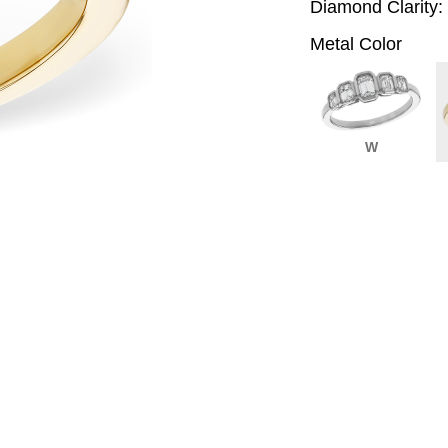
Diamond Clarity:
Metal Color
W