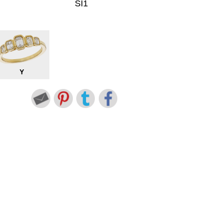
SI1
Y