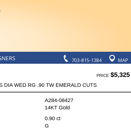
GNERS
703-815-1384
MAP
$5,325
PRICE
S DIA WED RG .90 TW EMERALD CUTS
A284-08427
14KT Gold
0.90 ct
G