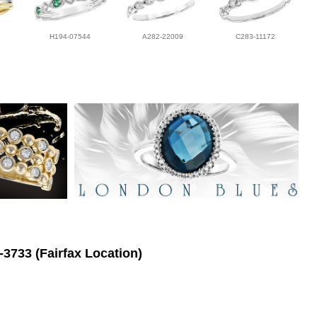
H194-07544
A282-22009
C283-11172
-3733 (Fairfax Location)