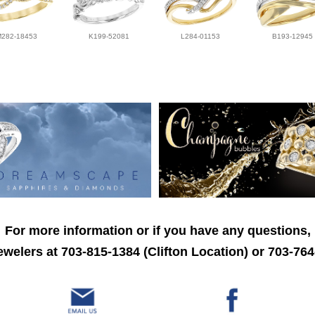
M282-18453
K199-52081
L284-01153
B193-12945
For more information or if you have any questions,
welers at 703-815-1384 (Clifton Location) or 703-764