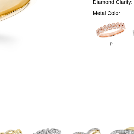
Diamond Clarity:
Metal Color
P