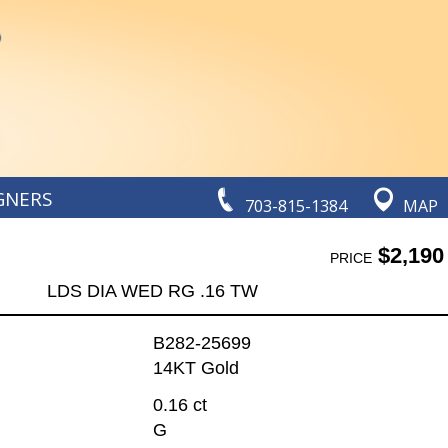
GNERS
703-815-1384
MAP
$2,190
PRICE
LDS DIA WED RG .16 TW
B282-25699
14KT Gold
0.16 ct
G