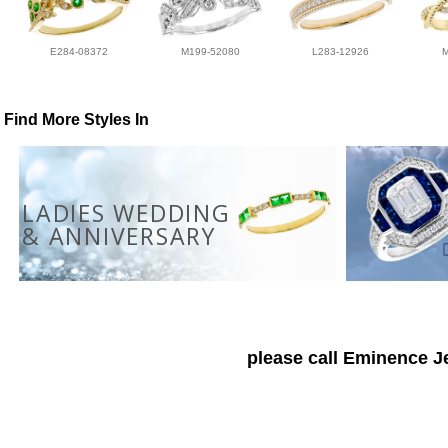
E284-08372
M199-52080
L283-12926
Find More Styles In
LADIES WEDDING
& ANNIVERSARY
please call Eminence Je