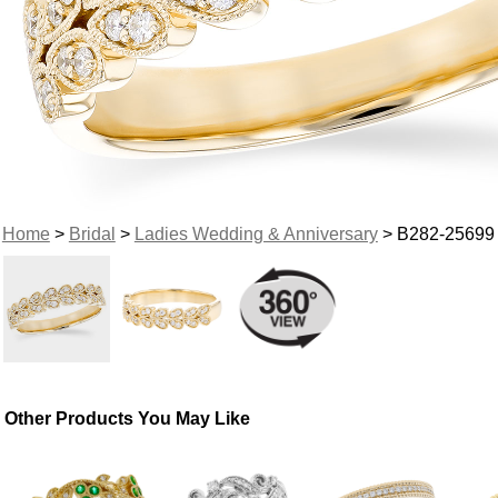
Home
>
Bridal
>
Ladies Wedding & Anniversary
> B282-25699
Other Products You May Like