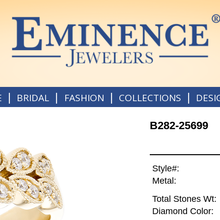
|
|
|
|
E
BRIDAL
FASHION
COLLECTIONS
DESI
B282-25699
Style#:
Metal:
Total Stones Wt:
Diamond Color: