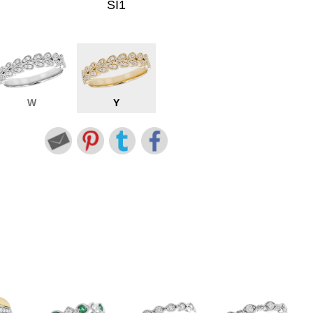
SI1
W
Y