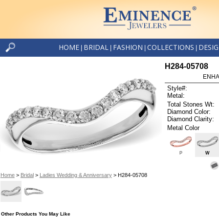
HOME
BRIDAL
FASHION
COLLECTIONS
DESI
|
|
|
|
H284-05708
ENHA
Style#:
Metal:
Total Stones Wt:
Diamond Color:
Diamond Clarity:
Metal Color
P
W
Home
>
Bridal
>
Ladies Wedding & Anniversary
> H284-05708
Other Products You May Like