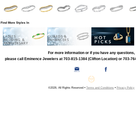
Find More Styles In
LADIES
GUARDS &
WEDDING &
ENHANCERS
ANNIVERSARY
For more information or if you have any questions,
please call Eminence Jewelers at 703-815-1384 (Clifton Location) or 703-764
©2026, All Rights Reserved •
Terms and Conditions
•
Privacy Policy