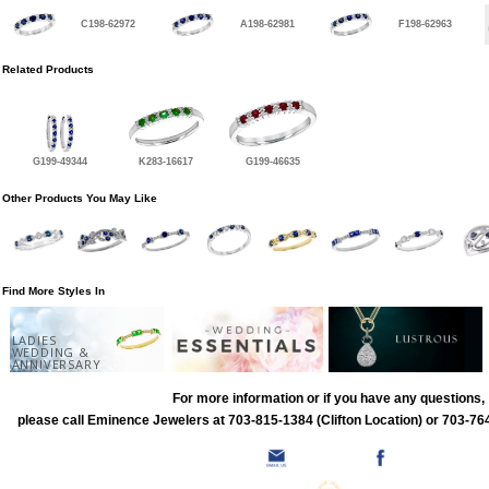
C198-62972
A198-62981
F198-62963
Related Products
G199-49344
K283-16617
G199-46635
Other Products You May Like
Find More Styles In
LADIES
WEDDING &
ANNIVERSARY
For more information or if you have any questions,
please call Eminence Jewelers at 703-815-1384 (Clifton Location) or 703-764