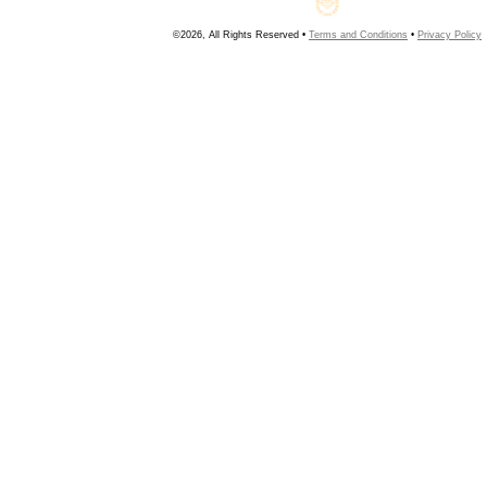
©2026, All Rights Reserved •
Terms and Conditions
•
Privacy Policy