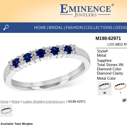
HOME
BRIDAL
FASHION
COLLECTIONS
DESI
|
|
|
|
M198-62971
LDS WED RG
Style#:
Metal:
Sapphire:
Total Stones Wt:
Diamond Color:
Diamond Clarity:
Metal Color
W
Y
Home
>
Bridal
>
Ladies Wedding & Anniversary
> M198-62971
Available Total Weights