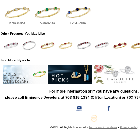
K284-02953
A284-02954
E284-02954
Other Products You May Like
Find More Styles In
LADIES
WEDDING &
ANNIVERSARY
For more information or if you have any questions,
please call Eminence Jewelers at 703-815-1384 (Clifton Location) or 703-764
©2026, All Rights Reserved •
Terms and Conditions
•
Privacy Policy