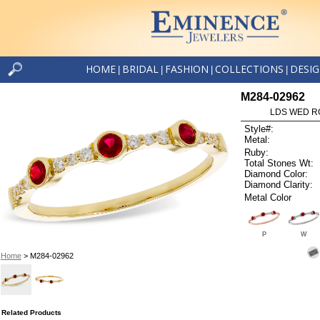
HOME
BRIDAL
FASHION
COLLECTIONS
DESI
|
|
|
|
M284-02962
LDS WED RG
Style#:
Metal:
Ruby:
Total Stones Wt:
Diamond Color:
Diamond Clarity:
Metal Color
P
W
Home
> M284-02962
Related Products