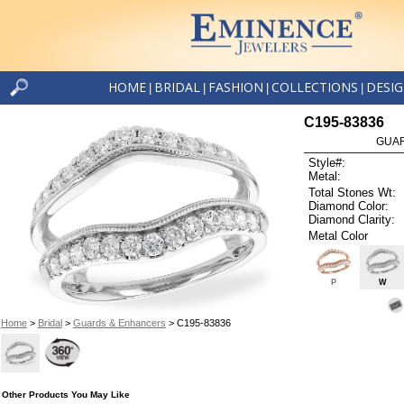
HOME
BRIDAL
FASHION
COLLECTIONS
DESI
|
|
|
|
C195-83836
GUAR
Style#:
Metal:
Total Stones Wt:
Diamond Color:
Diamond Clarity:
Metal Color
P
W
Home
>
Bridal
>
Guards & Enhancers
> C195-83836
Other Products You May Like