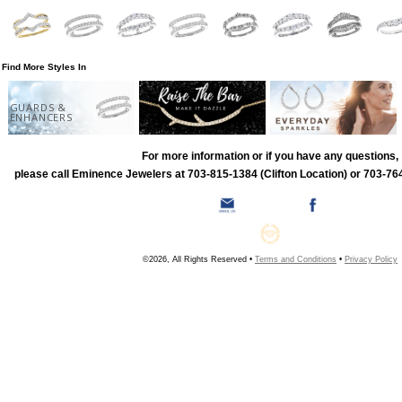
Find More Styles In
GUARDS &
ENHANCERS
For more information or if you have any questions,
please call Eminence Jewelers at 703-815-1384 (Clifton Location) or 703-764
©2026, All Rights Reserved •
Terms and Conditions
•
Privacy Policy