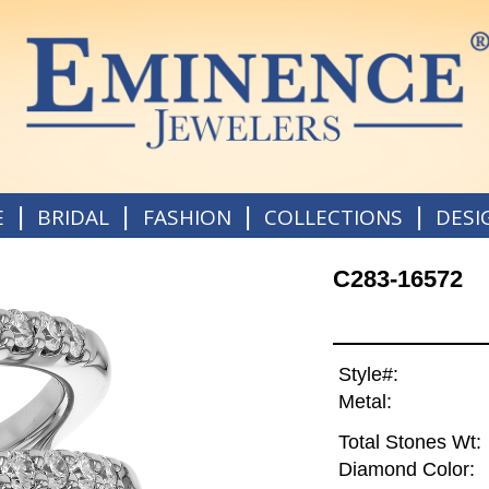
|
|
|
|
E
BRIDAL
FASHION
COLLECTIONS
DESI
C283-16572
Style#:
Metal:
Total Stones Wt:
Diamond Color: