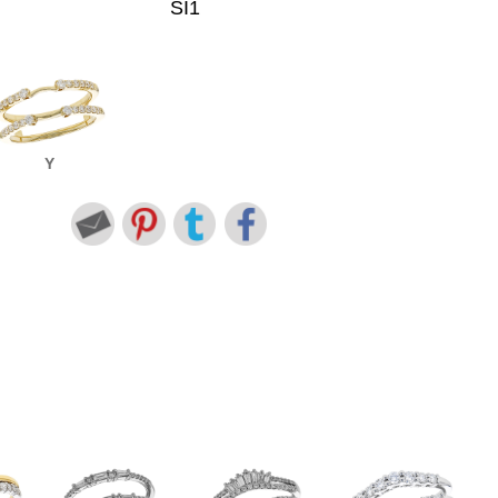
SI1
Y