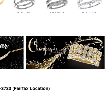
B283-16627
B283-16618
E282-26554
-3733 (Fairfax Location)