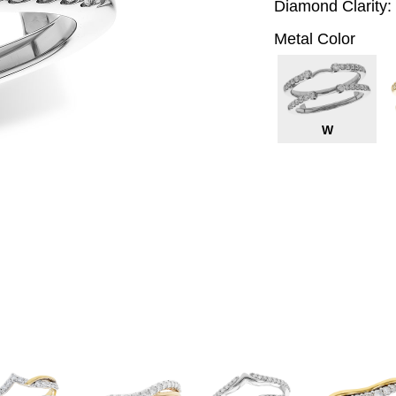
Diamond Clarity:
Metal Color
W