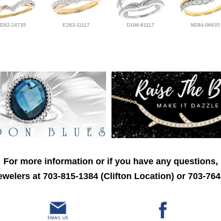
M282-24735
E283-11117
D196-81117
M284-06635
For more information or if you have any questions,
welers at 703-815-1384 (Clifton Location) or 703-764