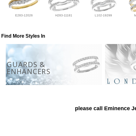
E283-12026
H283-11181
L102-19299
Find More Styles In
GUARDS &
ENHANCERS
please call Eminence Je