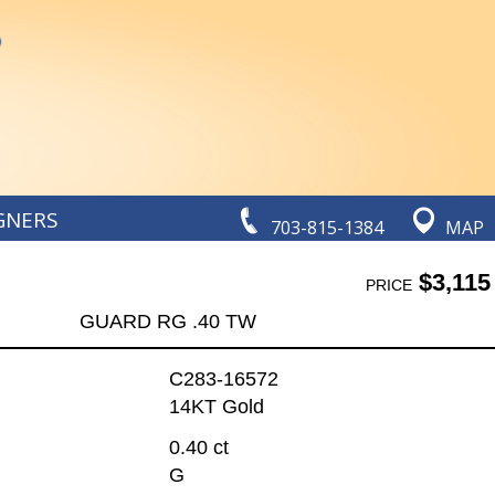
GNERS
703-815-1384
MAP
$3,115
PRICE
GUARD RG .40 TW
C283-16572
14KT Gold
0.40 ct
G