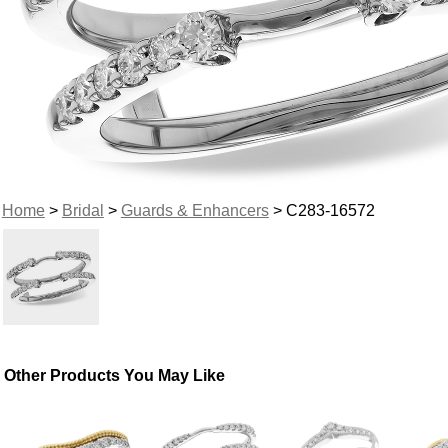
Home
>
Bridal
>
Guards & Enhancers
> C283-16572
Other Products You May Like