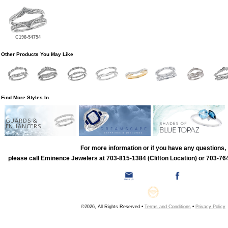
C198-54754
Other Products You May Like
Find More Styles In
GUARDS &
ENHANCERS
For more information or if you have any questions,
please call Eminence Jewelers at 703-815-1384 (Clifton Location) or 703-764
©2026, All Rights Reserved •
Terms and Conditions
•
Privacy Policy