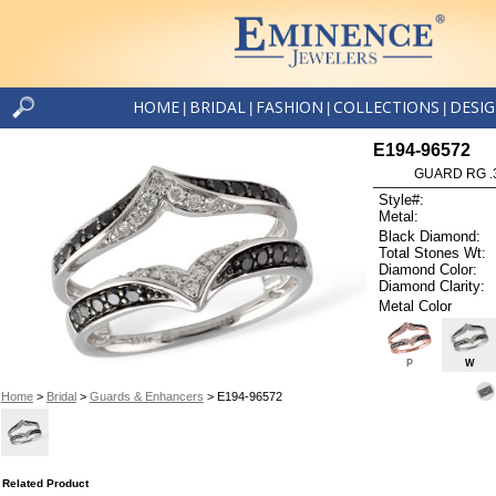
HOME
BRIDAL
FASHION
COLLECTIONS
DESI
|
|
|
|
E194-96572
GUARD RG .3
Style#:
Metal:
Black Diamond:
Total Stones Wt:
Diamond Color:
Diamond Clarity:
Metal Color
P
W
Home
>
Bridal
>
Guards & Enhancers
> E194-96572
Related Product