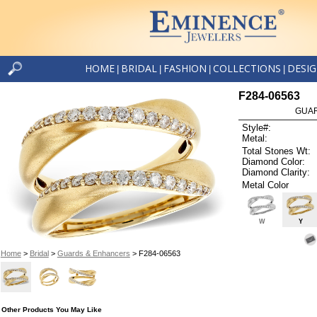
HOME
BRIDAL
FASHION
COLLECTIONS
DESI
|
|
|
|
F284-06563
GUAR
Style#:
Metal:
Total Stones Wt:
Diamond Color:
Diamond Clarity:
Metal Color
W
Y
Home
>
Bridal
>
Guards & Enhancers
> F284-06563
Other Products You May Like