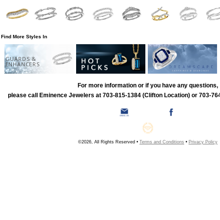
Find More Styles In
GUARDS &
ENHANCERS
For more information or if you have any questions,
please call Eminence Jewelers at 703-815-1384 (Clifton Location) or 703-764
©2026, All Rights Reserved •
Terms and Conditions
•
Privacy Policy