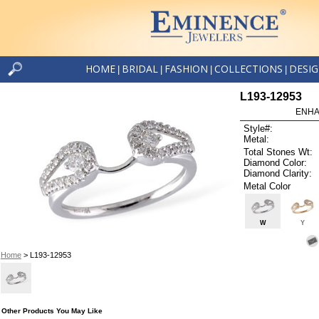
HOME
BRIDAL
FASHION
COLLECTIONS
DESI
|
|
|
|
L193-12953
ENHA
Style#:
Metal:
Total Stones Wt:
Diamond Color:
Diamond Clarity:
Metal Color
W
Y
Home
> L193-12953
Other Products You May Like