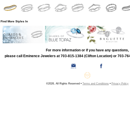
Find More Styles In
GUARDS &
ENHANCERS
For more information or if you have any questions,
please call Eminence Jewelers at 703-815-1384 (Clifton Location) or 703-764
©2026, All Rights Reserved •
Terms and Conditions
•
Privacy Policy