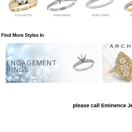
L014-94753
H198-58426
A283-13845
Find More Styles In
ENGAGEMENT
RINGS
please call Eminence Je