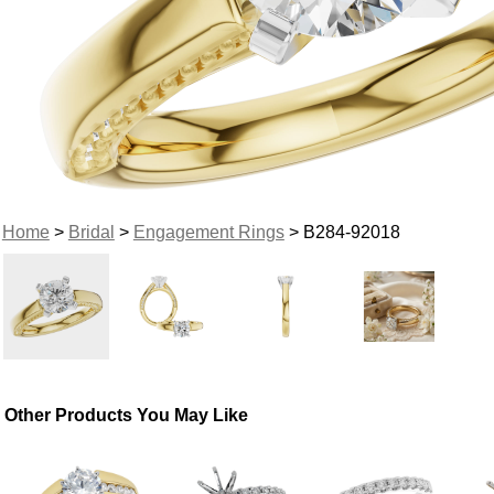
Home
>
Bridal
>
Engagement Rings
> B284-92018
Other Products You May Like