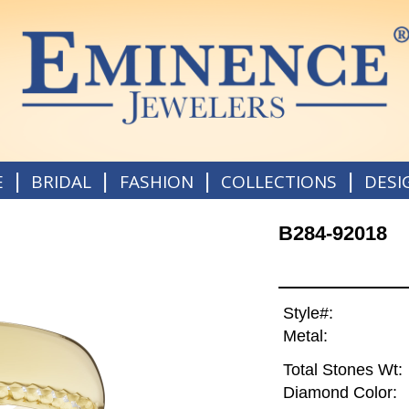
|
|
|
|
E
BRIDAL
FASHION
COLLECTIONS
DESI
B284-92018
Style#:
Metal:
Total Stones Wt:
Diamond Color: