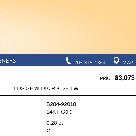
GNERS
703-815-1384
MAP
$3,073
PRICE
LDS SEMI DIA RG .28 TW
B284-92018
14KT Gold
0.28 ct
G