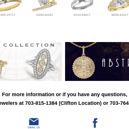
E283-15717
G284-91181
K014-94817
M284-92017
For more information or if you have any questions,
welers at 703-815-1384 (Clifton Location) or 703-764