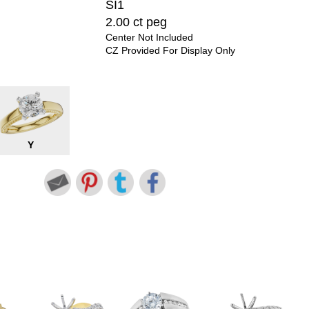
SI1
2.00 ct peg
Center Not Included
CZ Provided For Display Only
Y