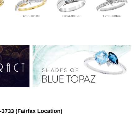
B283-10190
C194-98390
L283-13844
-3733 (Fairfax Location)