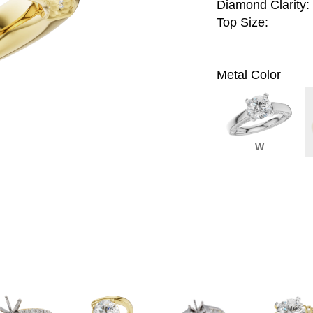
Diamond Clarity:
Top Size:
Metal Color
W