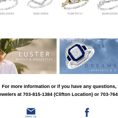
D282-20263
D282-26554
F198-55717
M199-52035
For more information or if you have any questions,
welers at 703-815-1384 (Clifton Location) or 703-764