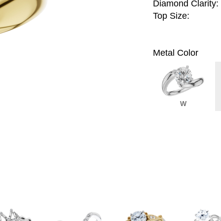
Diamond Clarity:
Top Size:
Metal Color
W