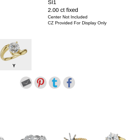
SI1
2.00 ct fixed
Center Not Included
CZ Provided For Display Only
Y