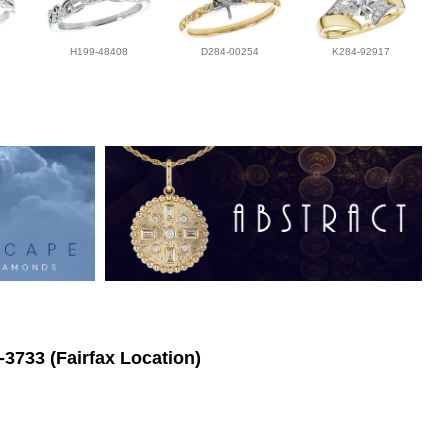
H199-48408
D284-00254
K284-92917
-3733 (Fairfax Location)