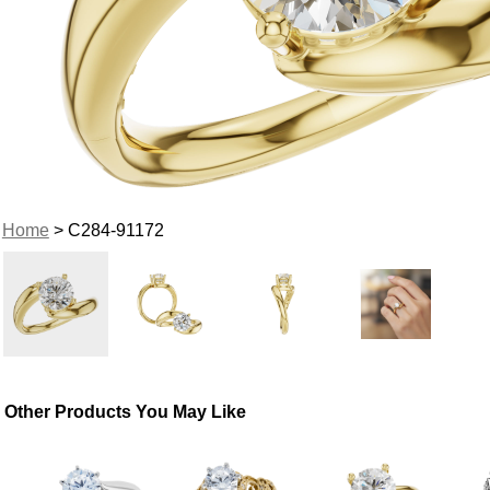
Home
> C284-91172
Other Products You May Like