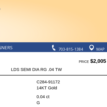
GNERS
703-815-1384
MAP
$2,005
PRICE
LDS SEMI DIA RG .04 TW
C284-91172
14KT Gold
0.04 ct
G