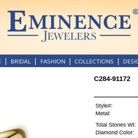
|
|
|
|
E
BRIDAL
FASHION
COLLECTIONS
DESI
C284-91172
Style#:
Metal:
Total Stones Wt:
Diamond Color: