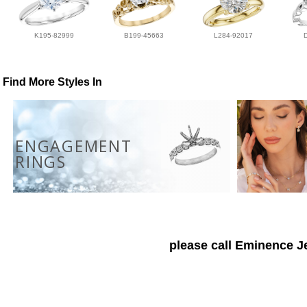
K195-82999
B199-45663
L284-92017
Find More Styles In
ENGAGEMENT
RINGS
please call Eminence Je