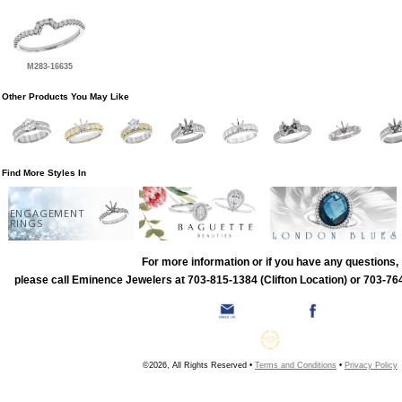
M283-16635
Other Products You May Like
Find More Styles In
ENGAGEMENT
RINGS
For more information or if you have any questions,
please call Eminence Jewelers at 703-815-1384 (Clifton Location) or 703-764
©2026, All Rights Reserved •
Terms and Conditions
•
Privacy Policy