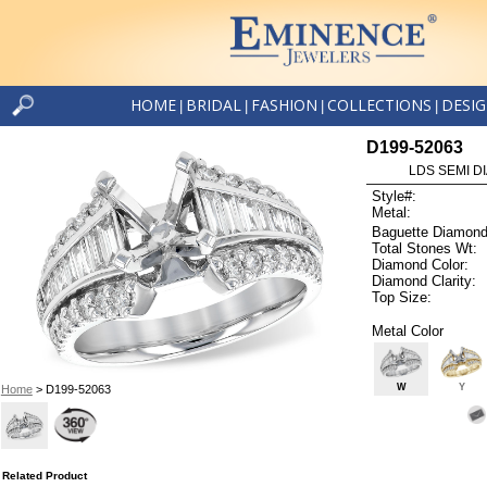
HOME
BRIDAL
FASHION
COLLECTIONS
DESI
|
|
|
|
D199-52063
LDS SEMI DI
Style#:
Metal:
Baguette Diamond
Total Stones Wt:
Diamond Color:
Diamond Clarity:
Top Size:
Metal Color
W
Y
Home
> D199-52063
Related Product