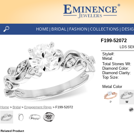
HOME
BRIDAL
FASHION
COLLECTIONS
DESI
|
|
|
|
F199-52072
LDS SEM
Style#:
Metal:
Total Stones Wt:
Diamond Color:
Diamond Clarity:
Top Size:
Metal Color
P
W
Home
>
Bridal
>
Engagement Rings
> F199-52072
Related Product