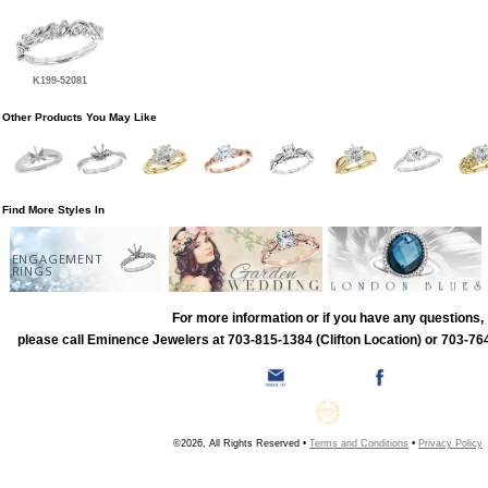
K199-52081
Other Products You May Like
Find More Styles In
ENGAGEMENT
RINGS
For more information or if you have any questions,
please call Eminence Jewelers at 703-815-1384 (Clifton Location) or 703-764
©2026, All Rights Reserved •
Terms and Conditions
•
Privacy Policy