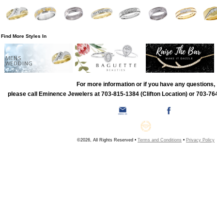
Find More Styles In
MENS
WEDDING
For more information or if you have any questions,
please call Eminence Jewelers at 703-815-1384 (Clifton Location) or 703-764
©2026, All Rights Reserved •
Terms and Conditions
•
Privacy Policy