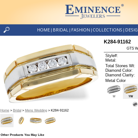
HOME
BRIDAL
FASHION
COLLECTIONS
DESI
|
|
|
|
K284-91162
GTS W
Style#:
Metal:
Total Stones Wt:
Diamond Color:
Diamond Clarity:
Metal Color
W
YW
Home
>
Bridal
>
Mens Wedding
> K284-91162
Other Products You May Like