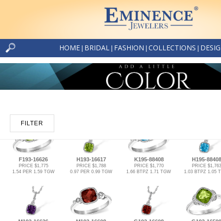
HOME
BRIDAL
FASHION
COLLECTIONS
DESI
|
|
|
|
FILTER
F193-16626
H193-16617
K195-88408
H195-8840
PRICE $1,775
PRICE $1,788
PRICE $1,770
PRICE $1,76
1.54 PER 1.59 TGW
0.97 PER 0.99 TGW
1.66 BTPZ 1.71 TGW
1.03 BTPZ 1.05