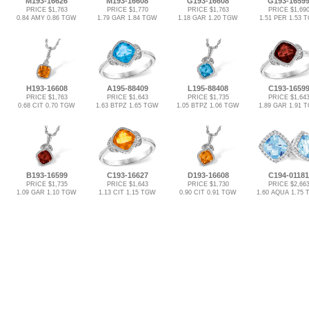
M193-16626
M193-16608
G193-16608
G193-1659
PRICE $1,763
PRICE $1,770
PRICE $1,763
PRICE $1,69
0.84 AMY 0.86 TGW
1.79 GAR 1.84 TGW
1.18 GAR 1.20 TGW
1.51 PER 1.53 
H193-16608
A195-88409
L195-88408
C193-1659
PRICE $1,763
PRICE $1,643
PRICE $1,735
PRICE $1,64
0.68 CIT 0.70 TGW
1.63 BTPZ 1.65 TGW
1.05 BTPZ 1.06 TGW
1.89 GAR 1.91 
B193-16599
C193-16627
D193-16608
C194-01181
PRICE $1,735
PRICE $1,643
PRICE $1,730
PRICE $2,66
1.09 GAR 1.10 TGW
1.13 CIT 1.15 TGW
0.90 CIT 0.91 TGW
1.60 AQUA 1.75