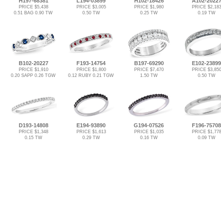
H197-68381
L194-03899
H102-18426
A102-2022
PRICE $5,438
PRICE $3,005
PRICE $1,980
PRICE $2,18
0.51 BAG 0.90 TW
0.50 TW
0.25 TW
0.19 TW
B102-20227
F193-14754
B197-69290
E102-23899
PRICE $1,910
PRICE $1,800
PRICE $7,470
PRICE $3,85
0.20 SAPP 0.26 TGW
0.12 RUBY 0.21 TGW
1.50 TW
0.50 TW
D193-14808
E194-93890
G194-07526
F196-75708
PRICE $1,348
PRICE $1,613
PRICE $1,035
PRICE $1,77
0.15 TW
0.29 TW
0.16 TW
0.09 TW