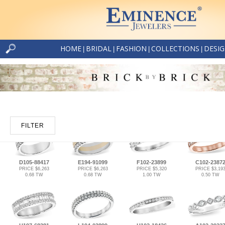
HOME
BRIDAL
FASHION
COLLECTIONS
DESI
|
|
|
|
FILTER
D105-88417
E194-91099
F102-23899
C102-2387
PRICE $6,263
PRICE $6,263
PRICE $5,320
PRICE $3,19
0.68 TW
0.68 TW
1.00 TW
0.50 TW