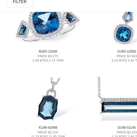
FILTER
B283-12036
G283-12926
PRICE $3,175
PRICE $2,943
2.46 BTPZ 2.72 TGW
2.24 BTPZ 2.40 
K198-62999
D199-51145
PRICE $3,120
PRICE $2,115
11.75 BTPZ 11.85 TGW
2.70 BTPZ 2.80 