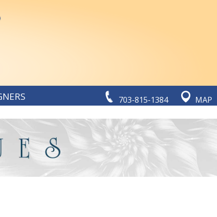
GNERS
703-815-1384
MAP