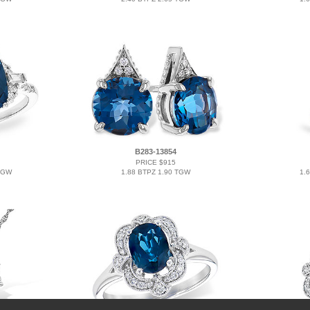
B283-13854
PRICE $915
TGW
1.88 BTPZ 1.90 TGW
1.