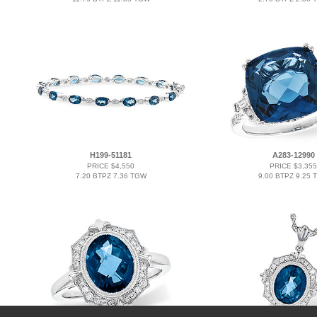
H199-51181
A283-12990
PRICE $4,550
PRICE $3,355
7.20 BTPZ 7.36 TGW
9.00 BTPZ 9.25 