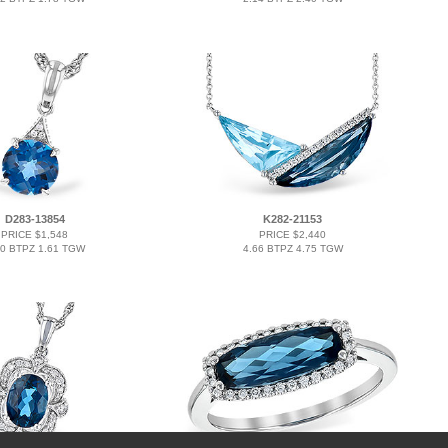
D283-13854
K282-21153
PRICE $1,548
PRICE $2,440
60 BTPZ 1.61 TGW
4.66 BTPZ 4.75 TGW