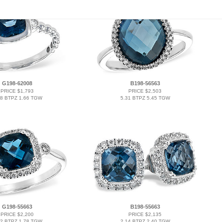
G198-62008
B198-56563
PRICE $1,793
PRICE $2,503
58 BTPZ 1.66 TGW
5.31 BTPZ 5.45 TGW
G198-55663
B198-55663
PRICE $2,200
PRICE $2,135
62 BTPZ 1.78 TGW
2.14 BTPZ 2.40 TGW