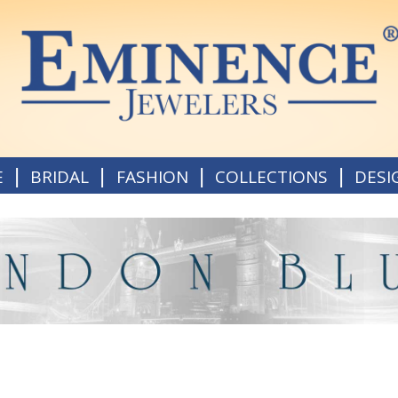
|
|
|
|
E
BRIDAL
FASHION
COLLECTIONS
DESI