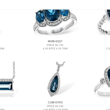
M198-61117
PRICE $2,743
TGW
4.20 BTPZ 4.33 TGW
1.
C198-57472
PRICE $3,158
TGW
2.40 BTPZ 2.65 TGW
1.