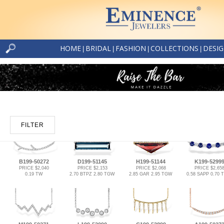
HOME
BRIDAL
FASHION
COLLECTIONS
DESI
|
|
|
|
FILTER
B199-50272
D199-51145
H199-51144
K199-5299
PRICE $2,040
PRICE $2,153
PRICE $2,068
PRICE $2,65
0.19 TW
2.70 BTPZ 2.80 TGW
2.85 GAR 2.95 TGW
0.58 SAPP 0.70