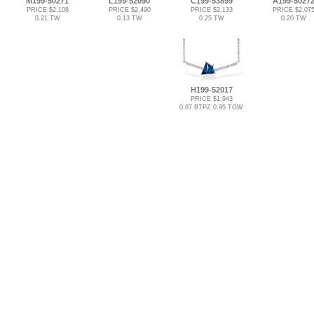
M199-50271
L199-52090
C199-53899
A199-5027
PRICE $2,108
PRICE $2,490
PRICE $2,133
PRICE $2,07
0.21 TW
0.13 TW
0.25 TW
0.20 TW
H199-52017
PRICE $1,943
0.87 BTPZ 0.95 TGW