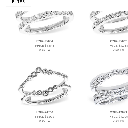
FILTER
E282-25654
C282-25663
PRICE $4,843
PRICE $3,638
0.75 TW
0.50 TW
L282-24744
M283-12071
PRICE $1,978
PRICE $4,005
0.10 TW
0.34 TW