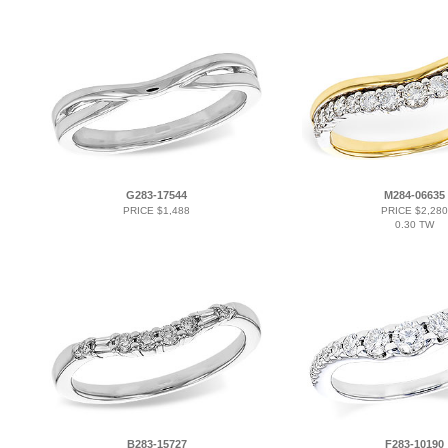
G283-17544
M284-06635
PRICE $1,488
PRICE $2,280
0.30 TW
B283-15727
F283-10190