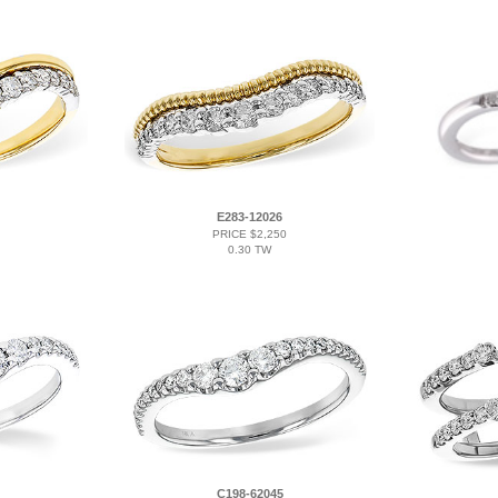
E283-12026
PRICE $2,250
0.30 TW
C198-62045