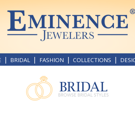
|
|
|
|
E
BRIDAL
FASHION
COLLECTIONS
DESI