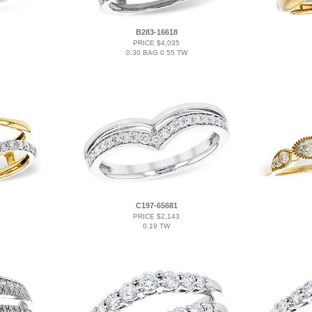
B283-16618
PRICE $4,035
0.30 BAG 0.55 TW
C197-65681
PRICE $2,143
0.19 TW