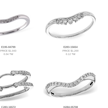
E195-84799
E283-15654
PRICE $1,043
PRICE $1,200
0.04 TW
0.12 TW
C283-16572
H284-05708