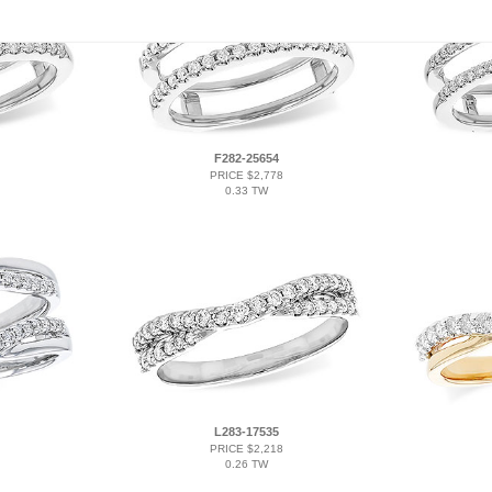
F282-25654
PRICE $2,778
0.33 TW
L283-17535
PRICE $2,218
0.26 TW