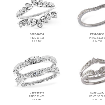
B282-26636
F194-98435
PRICE $3,138
PRICE $1,380
0.25 TW
0.14 TW
C195-85645
G193-10190
PRICE $3,433
PRICE $3,683
0.48 TW
0.46 TW