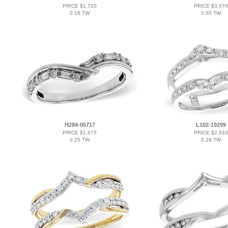
PRICE $1,720
PRICE $3,070
0.16 TW
0.50 TW
H284-05717
L102-19299
PRICE $1,675
PRICE $2,910
0.25 TW
0.28 TW