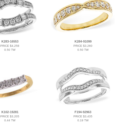
K283-16553
K284-91099
PRICE $4,258
PRICE $3,260
0.50 TW
0.50 TW
K102-19281
F194-92963
PRICE $3,205
PRICE $3,435
0.44 TW
0.19 TW