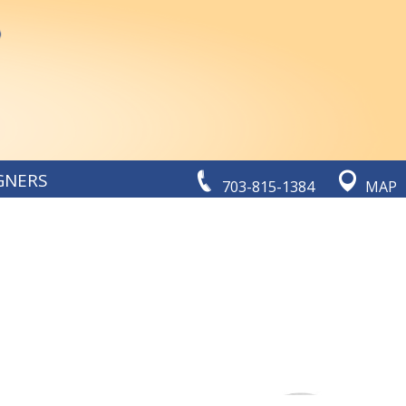
GNERS
703-815-1384
MAP