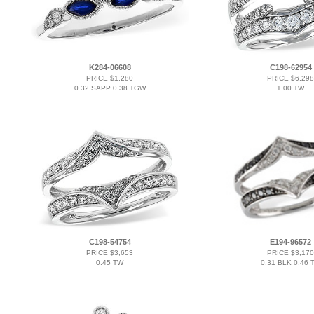
K284-06608
C198-62954
PRICE $1,280
PRICE $6,298
0.32 SAPP 0.38 TGW
1.00 TW
C198-54754
E194-96572
PRICE $3,653
PRICE $3,170
0.45 TW
0.31 BLK 0.46 