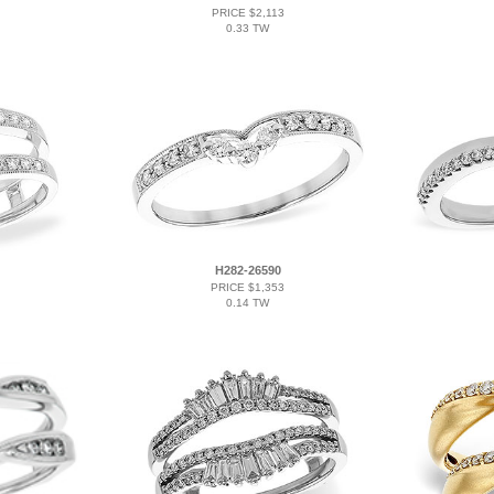
PRICE $2,113
0.33 TW
H282-26590
PRICE $1,353
0.14 TW