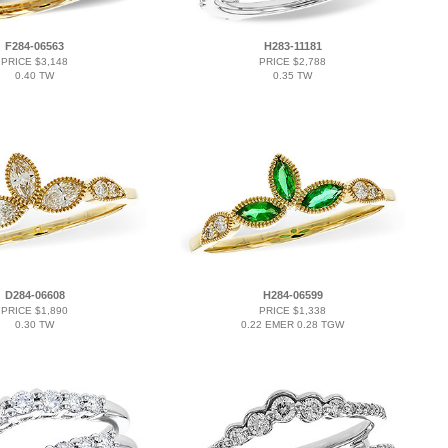
F284-06563
H283-11181
PRICE $3,148
PRICE $2,788
0.40 TW
0.35 TW
D284-06608
H284-06599
PRICE $1,890
PRICE $1,338
0.30 TW
0.22 EMER 0.28 TGW