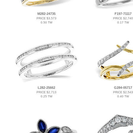
M282-24735
F197-71117
PRICE $3,573
PRICE $2,740
0.50 TW
0.17 TW
L282-25662
G284-05717
PRICE $2,713
PRICE $2,543
0.25 TW
0.40 TW