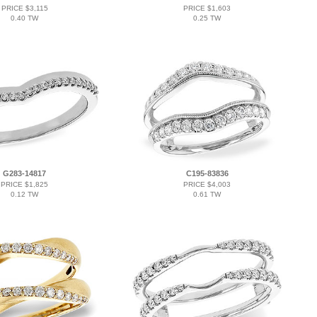
PRICE $3,115
PRICE $1,603
0.40 TW
0.25 TW
G283-14817
C195-83836
PRICE $1,825
PRICE $4,003
0.12 TW
0.61 TW