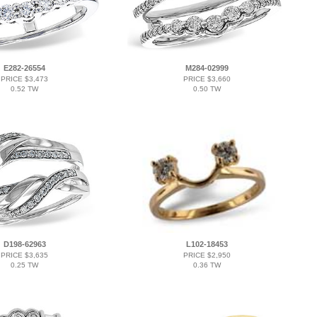
E282-26554
M284-02999
PRICE $3,473
PRICE $3,660
0.52 TW
0.50 TW
D198-62963
L102-18453
PRICE $3,635
PRICE $2,950
0.25 TW
0.36 TW