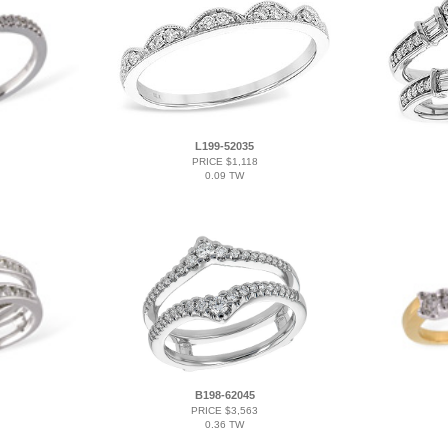
L199-52035
PRICE $1,118
0.09 TW
B198-62045
PRICE $3,563
0.36 TW