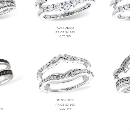
K282-26562
PRICE $4,883
0.75 TW
D196-81117
PRICE $3,363
TW
0.32 TW