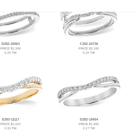
D282-25663
C282-24736
PRICE $2,338
PRICE $3,160
0.25 TW
0.20 TW
E283-11117
D282-18454
PRICE $2,425
PRICE $1,850
0.33 TW
0.17 TW