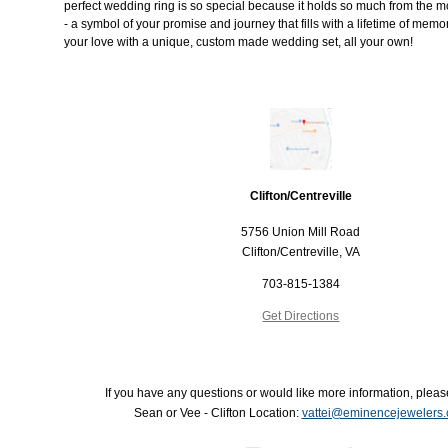
perfect wedding ring is so special because it holds so much from the mo
- a symbol of your promise and journey that fills with a lifetime of memo
your love with a unique, custom made wedding set, all your own!
Clifton/Centreville
5756 Union Mill Road
Clifton/Centreville, VA
703-815-1384
Get Directions
If you have any questions or would like more information, pleas
Sean or Vee - Clifton Location:
vattei@eminencejewelers