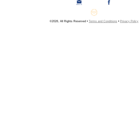
©2026, All Rights Reserved •
Terms and Conditions
•
Privacy Policy