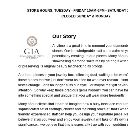
STORE HOURS: TUESDAY - FRIDAY 10AM-6PM • SATURDAY
CLOSED SUNDAY & MONDAY
Our Story
Anytime is a great time to remount your diamond
stones. Our knowledgeable staff can maximize yo
potential by creating unique pieces. Many of our
showcasing diamond solitaires by pairing it with
or preserving its original beauty by checking its prongs.
Are there pieces in your jewelry box collecting dust, waiting to be wor
those pieces that we just don't wear as often for whatever reason... so
tastes change... or it no longer suits our style... or maybe that gift neve
attention.. So why keep those precious gems hidden? You can have t
into something special and unique that you will wear more frequently!
Many of our clients find it hard to imagine how a busy necklace can turn
sophisticated set of earrings, choker and matching bracelet; that's whe
friendly, experienced staff can help you design your signature piece! P
believe that as you wear and enjoy your jewelry, it will take on it's own 
significance... we believe that this is especially true with your wedding 