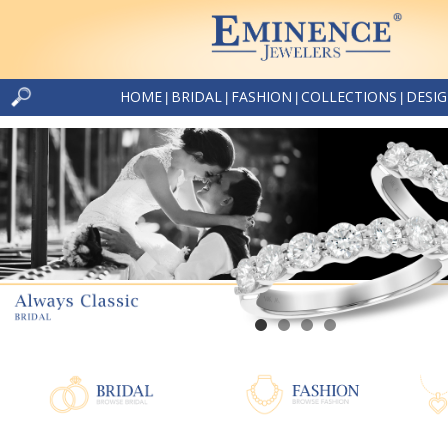
HOME
BRIDAL
FASHION
COLLECTIONS
DESI
|
|
|
|