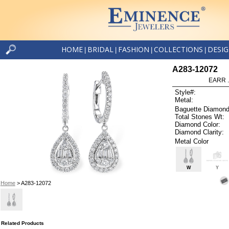
HOME
BRIDAL
FASHION
COLLECTIONS
DESI
|
|
|
|
A283-12072
EARR .
Style#:
Metal:
Baguette Diamond
Total Stones Wt:
Diamond Color:
Diamond Clarity:
Metal Color
W
Y
Home
> A283-12072
Related Products