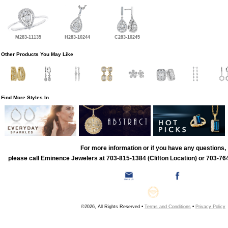
M283-11135
H283-10244
C283-10245
Other Products You May Like
Find More Styles In
For more information or if you have any questions,
please call Eminence Jewelers at 703-815-1384 (Clifton Location) or 703-764
©2026, All Rights Reserved •
Terms and Conditions
•
Privacy Policy