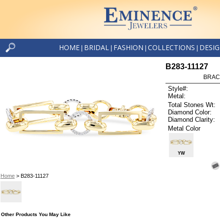
HOME
BRIDAL
FASHION
COLLECTIONS
DESI
|
|
|
|
B283-11127
BRAC
Style#:
Metal:
Total Stones Wt:
Diamond Color:
Diamond Clarity:
Metal Color
YW
Home
> B283-11127
Other Products You May Like