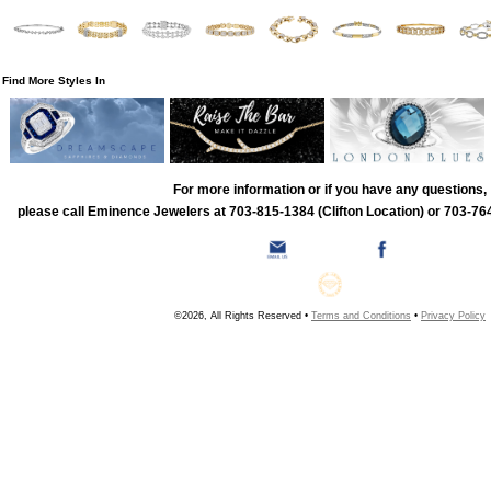
Find More Styles In
For more information or if you have any questions,
please call Eminence Jewelers at 703-815-1384 (Clifton Location) or 703-764
©2026, All Rights Reserved •
Terms and Conditions
•
Privacy Policy