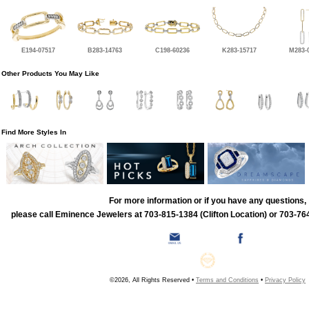
E194-07517
B283-14763
C198-60236
K283-15717
M283-
Other Products You May Like
Find More Styles In
For more information or if you have any questions,
please call Eminence Jewelers at 703-815-1384 (Clifton Location) or 703-764
©2026, All Rights Reserved •
Terms and Conditions
•
Privacy Policy