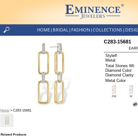
HOME
BRIDAL
FASHION
COLLECTIONS
DESI
|
|
|
|
C283-15681
EARR
Style#:
Metal:
Total Stones Wt:
Diamond Color:
Diamond Clarity:
Metal Color
PW
W
Home
> C283-15681
Related Products