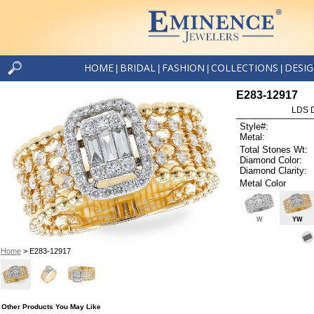
HOME
BRIDAL
FASHION
COLLECTIONS
DESI
|
|
|
|
E283-12917
LDS D
Style#:
Metal:
Total Stones Wt:
Diamond Color:
Diamond Clarity:
Metal Color
W
YW
Home
> E283-12917
Other Products You May Like