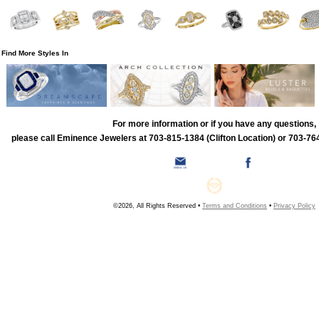
Find More Styles In
For more information or if you have any questions,
please call Eminence Jewelers at 703-815-1384 (Clifton Location) or 703-764
©2026, All Rights Reserved •
Terms and Conditions
•
Privacy Policy