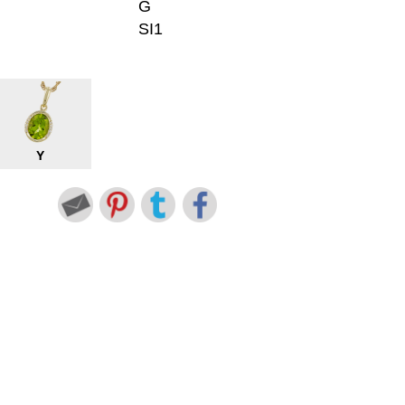
G
SI1
Y