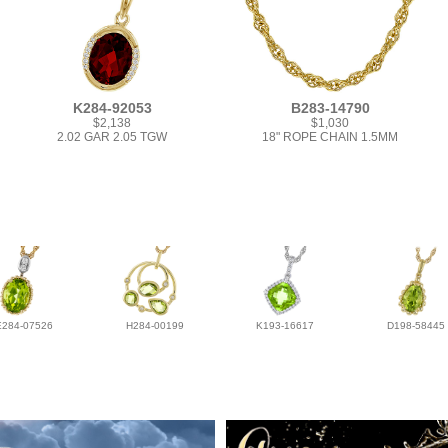
K284-92053
B283-14790
$2,138
$1,030
2.02 GAR 2.05 TGW
18" ROPE CHAIN 1.5MM
E284-07526
H284-00199
K193-16617
D198-58445