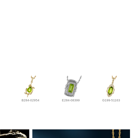
B284-02954
E284-08399
G199-51163