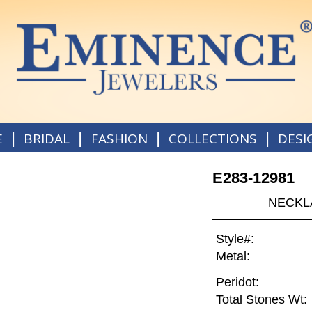
|
|
|
|
E
BRIDAL
FASHION
COLLECTIONS
DESI
E283-12981
NECKLA
Style#:
Metal:
Peridot:
Total Stones Wt: