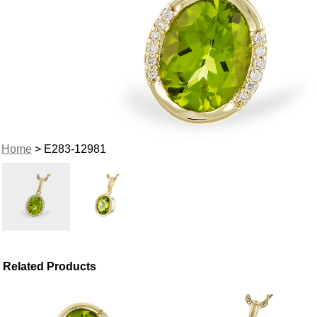
Home
> E283-12981
Related Products