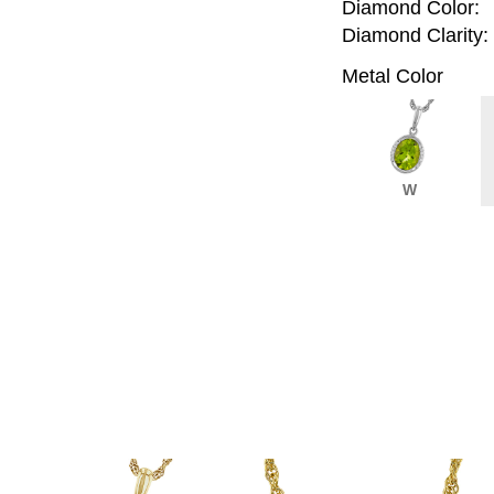
Diamond Color:
Diamond Clarity:
Metal Color
W