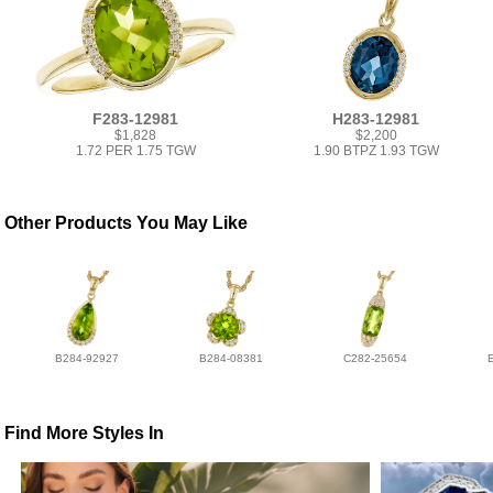
F283-12981
H283-12981
$1,828
$2,200
1.72 PER 1.75 TGW
1.90 BTPZ 1.93 TGW
Other Products You May Like
B284-92927
B284-08381
C282-25654
Find More Styles In