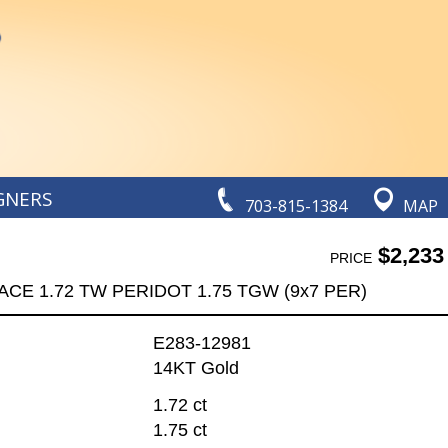
GNERS
703-815-1384
MAP
$2,233
PRICE
CE 1.72 TW PERIDOT 1.75 TGW (9x7 PER)
E283-12981
14KT Gold
1.72 ct
1.75 ct