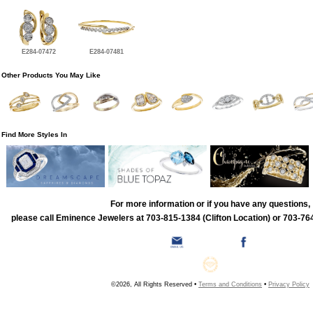
E284-07472
E284-07481
Other Products You May Like
Find More Styles In
For more information or if you have any questions,
please call Eminence Jewelers at 703-815-1384 (Clifton Location) or 703-764
©2026, All Rights Reserved •
Terms and Conditions
•
Privacy Policy