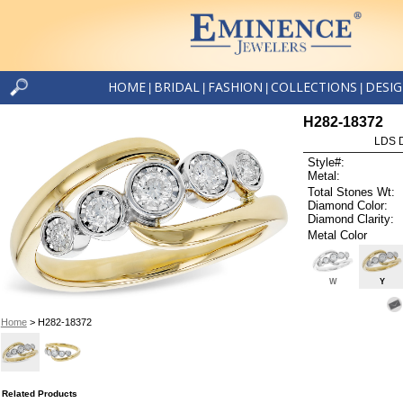
HOME
BRIDAL
FASHION
COLLECTIONS
DESI
|
|
|
|
H282-18372
LDS D
Style#:
Metal:
Total Stones Wt:
Diamond Color:
Diamond Clarity:
Metal Color
W
Y
Home
> H282-18372
Related Products