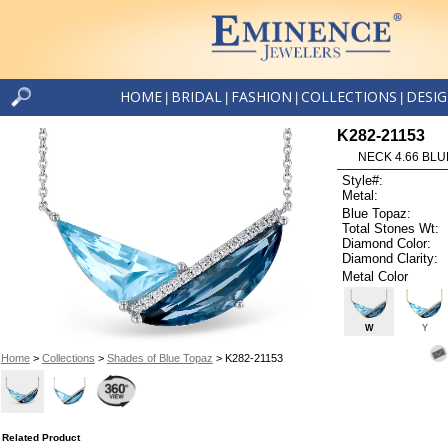
HOME
BRIDAL
FASHION
COLLECTIONS
DESI
|
|
|
|
K282-21153
NECK 4.66 BLUE
Style#:
Metal:
Blue Topaz:
Total Stones Wt:
Diamond Color:
Diamond Clarity:
Metal Color
W
Y
Home
>
Collections
>
Shades of Blue Topaz
> K282-21153
Related Product