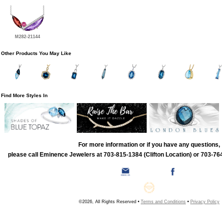
M282-21144
Other Products You May Like
Find More Styles In
For more information or if you have any questions,
please call Eminence Jewelers at 703-815-1384 (Clifton Location) or 703-764
©2026, All Rights Reserved •
Terms and Conditions
•
Privacy Policy